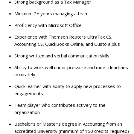
Strong background as a Tax Manager
Minimum 2+ years managing a team
Proficiency with Microsoft Office
Experience with Thomson Reuters UltraTax CS,
Accounting CS, QuickBooks Online, and Gusto a plus
Strong written and verbal communication skills
Ability to work well under pressure and meet deadlines
accurately
Quick learner with ability to apply new processes to
engagements
Team player who contributes actively to the
organization
Bachelor’s or Master’s degree in Accounting from an
accredited university (minimum of 150 credits required)