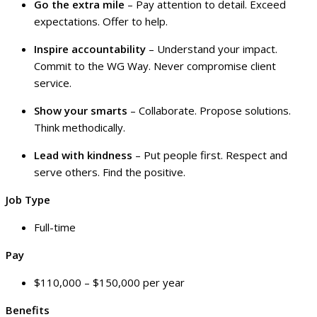
Go the extra mile
– Pay attention to detail. Exceed
expectations. Offer to help.
Inspire accountability
– Understand your impact.
Commit to the WG Way. Never compromise client
service.
Show your smarts
– Collaborate. Propose solutions.
Think methodically.
Lead with kindness
– Put people first. Respect and
serve others. Find the positive.
Job Type
Full-time
Pay
$110,000 – $150,000 per year
Benefits