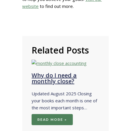
website
to find out more.
Related Posts
Why do I need a
monthly close?
Updated August 2025 Closing
your books each month is one of
the most important steps…
READ MORE »