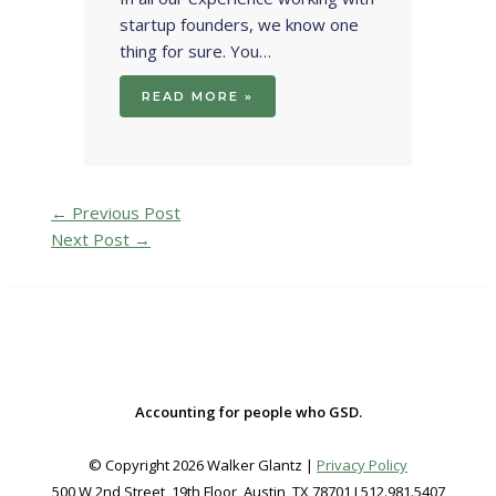
startup founders, we know one
thing for sure. You…
READ MORE »
←
Previous Post
Next Post
→
Accounting for people who GSD.
© Copyright 2026 Walker Glantz |
Privacy Policy
500 W 2nd Street, 19th Floor, Austin, TX 78701 I 512.981.5407