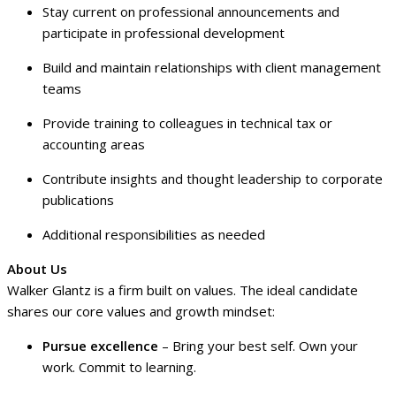
Stay current on professional announcements and
participate in professional development
Build and maintain relationships with client management
teams
Provide training to colleagues in technical tax or
accounting areas
Contribute insights and thought leadership to corporate
publications
Additional responsibilities as needed
About Us
Walker Glantz is a firm built on values. The ideal candidate
shares our core values and growth mindset:
Pursue excellence
– Bring your best self. Own your
work. Commit to learning.