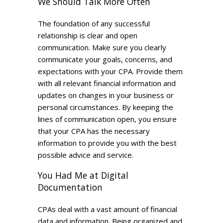
We Should Talk More Often
The foundation of any successful
relationship is clear and open
communication. Make sure you clearly
communicate your goals, concerns, and
expectations with your CPA. Provide them
with all relevant financial information and
updates on changes in your business or
personal circumstances. By keeping the
lines of communication open, you ensure
that your CPA has the necessary
information to provide you with the best
possible advice and service.
You Had Me at Digital
Documentation
CPAs deal with a vast amount of financial
data and information. Being organized and