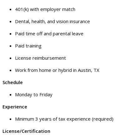
401(k) with employer match
Dental, health, and vision insurance
Paid time off and parental leave
Paid training
License reimbursement
Work from home or hybrid in Austin, TX
Schedule
Monday to Friday
Experience
Minimum 3 years of tax experience (required)
License/Certification