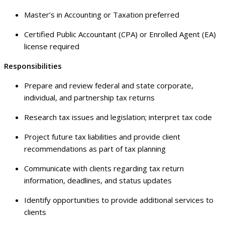
Master’s in Accounting or Taxation preferred
Certified Public Accountant (CPA) or Enrolled Agent (EA)
license required
Responsibilities
Prepare and review federal and state corporate,
individual, and partnership tax returns
Research tax issues and legislation; interpret tax code
Project future tax liabilities and provide client
recommendations as part of tax planning
Communicate with clients regarding tax return
information, deadlines, and status updates
Identify opportunities to provide additional services to
clients