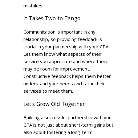
mistakes.
It Takes Two to Tango
Communication is important in any
relationship, so providing feedback is
crucial in your partnership with your CPA.
Let them know what aspects of their
service you appreciate and where there
may be room for improvement.
Constructive feedback helps them better
understand your needs and tailor their
services to meet them.
Let’s Grow Old Together
Building a successful partnership with your
CPA is not just about short-term gains but
also about fostering a long-term