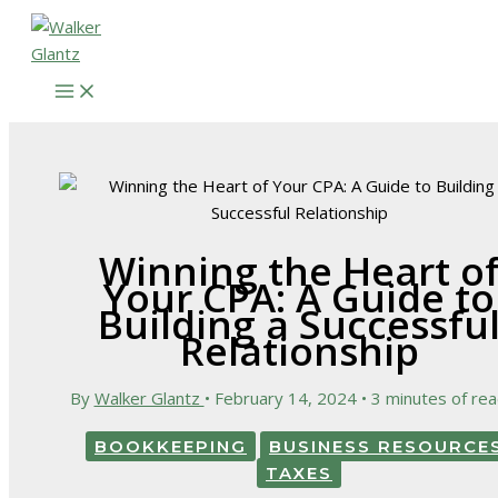
Skip
to
content
Winning the Heart o
Your CPA: A Guide to
Building a Successfu
Relationship
By
Walker Glantz
•
February 14, 2024
•
3 minutes of rea
BOOKKEEPING
BUSINESS RESOURCE
TAXES