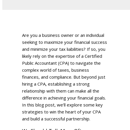
Are you a business owner or an individual
seeking to maximize your financial success
and minimize your tax liabilities? If so, you
likely rely on the expertise of a Certified
Public Accountant (CPA) to navigate the
complex world of taxes, business
finances, and compliance. But beyond just
hiring a CPA, establishing a strong
relationship with them can make all the
difference in achieving your financial goals.
In this blog post, we’ll explore some key
strategies to win the heart of your CPA
and build a successful partnership.