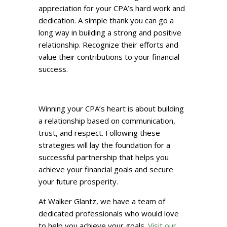
appreciation for your CPA’s hard work and
dedication. A simple thank you can go a
long way in building a strong and positive
relationship. Recognize their efforts and
value their contributions to your financial
success.
Winning your CPA’s heart is about building
a relationship based on communication,
trust, and respect. Following these
strategies will lay the foundation for a
successful partnership that helps you
achieve your financial goals and secure
your future prosperity.
At Walker Glantz, we have a team of
dedicated professionals who would love
to help you achieve your goals.
Visit our