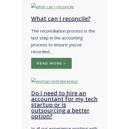
What can I reconcile?
The reconciliation process is the
last step in the accounting
process to ensure you’ve
recorded…
READ MORE »
Do I need to hire an
accountant for my tech
startup or is
outsourcing a better
option?
In all our experience working with