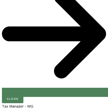
CLOSE
Tax Manager - WG