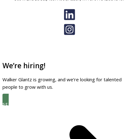
We’re hiring!
Walker Glantz is growing, and we’re looking for talented
people to grow with us.
SEE THE LATEST OPEN ROLES