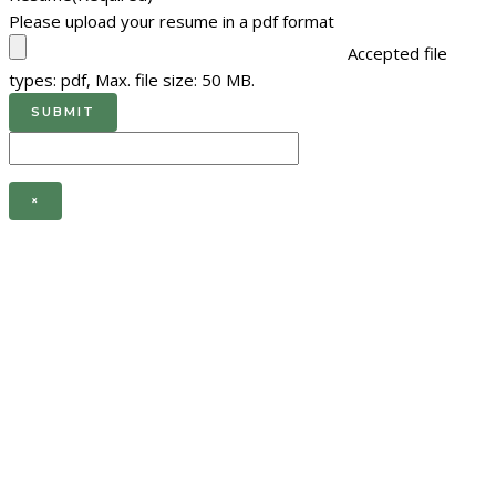
Please upload your resume in a pdf format
Accepted file
types: pdf, Max. file size: 50 MB.
×