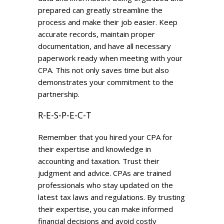
prepared can greatly streamline the
process and make their job easier. Keep
accurate records, maintain proper
documentation, and have all necessary
paperwork ready when meeting with your
CPA. This not only saves time but also
demonstrates your commitment to the
partnership.
R-E-S-P-E-C-T
Remember that you hired your CPA for
their expertise and knowledge in
accounting and taxation. Trust their
judgment and advice. CPAs are trained
professionals who stay updated on the
latest tax laws and regulations. By trusting
their expertise, you can make informed
financial decisions and avoid costly