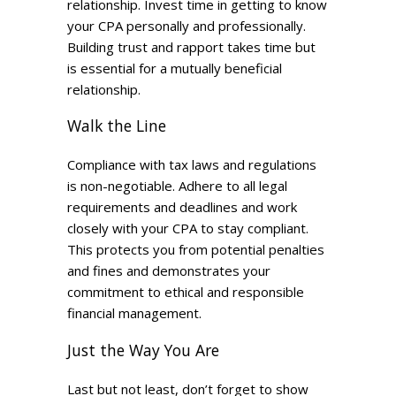
relationship. Invest time in getting to know
your CPA personally and professionally.
Building trust and rapport takes time but
is essential for a mutually beneficial
relationship.
Walk the Line
Compliance with tax laws and regulations
is non-negotiable. Adhere to all legal
requirements and deadlines and work
closely with your CPA to stay compliant.
This protects you from potential penalties
and fines and demonstrates your
commitment to ethical and responsible
financial management.
Just the Way You Are
Last but not least, don’t forget to show