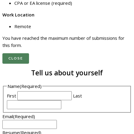
CPA or EA license (required)
Work Location
Remote
You have reached the maximum number of submissions for
this form.
CLOSE
Tell us about yourself
Name
(Required)
First
Last
Email
(Required)
Resume
(Required)