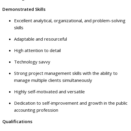
Demonstrated Skills
Excellent analytical, organizational, and problem-solving
skills
Adaptable and resourceful
High attention to detail
Technology savvy
Strong project management skills with the ability to
manage multiple clients simultaneously
Highly self-motivated and versatile
Dedication to self-improvement and growth in the public
accounting profession
Qualifications