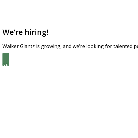
We’re hiring!
Walker Glantz is growing, and we’re looking for talented p
SEE THE LATEST OPEN ROLES