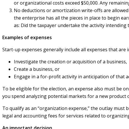
or organizational costs exceed $50,000. Any remainin
No deductions or amortization write-offs are allowe
the enterprise has all the pieces in place to begin ea
as: Did the taxpayer undertake the activity intending 
Examples of expenses
Start-up expenses generally include all expenses that are i
Investigate the creation or acquisition of a business,
Create a business, or
Engage in a for-profit activity in anticipation of that 
To be eligible for the election, an expense also must be o
you spend analyzing potential markets for a new product o
To qualify as an “organization expense,” the outlay must 
legal and accounting fees for services related to organizin
An important decision