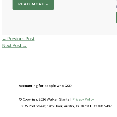
READ MORE »
←
Previous Post
Next Post
→
Accounting for people who GSD.
© Copyright 2026 Walker Glantz |
Privacy Policy
500 W 2nd Street, 19th Floor, Austin, TX 78701 I 512.981.5407