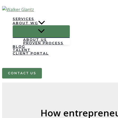
Skip
to
content
SERVICES
ABOUT WG
ABOUT US
PROVEN PROCESS
BLOG
TALENT
CLIENT PORTAL
Search
CONTACT US
How entrepreneur