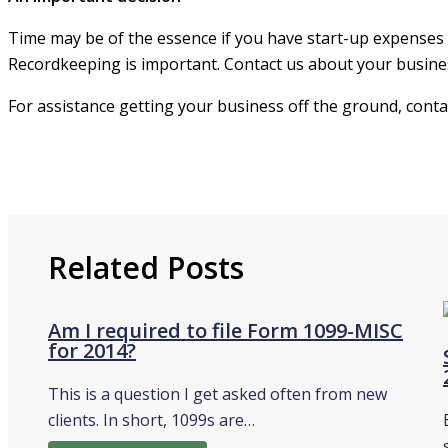
Time may be of the essence if you have start-up expenses t
Recordkeeping is important. Contact us about your busines
For assistance getting your business off the ground, cont
Related Posts
Am I required to file Form 1099-MISC
for 2014?
This is a question I get asked often from new
clients. In short, 1099s are…