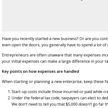
Have you recently started a new business? Or are you cont
even open the doors, you generally have to spend a lot of 
Entrepreneurs are often unaware that many expenses incur
your initial expenses can make a large difference in your tax
Key points on how expenses are handled
When starting or planning a new enterprise, keep these fa
Start-up costs include those incurred or paid while cr
Under the federal tax code, taxpayers can elect to de
We don’t need to tell you that $5,000 doesn’t go far 