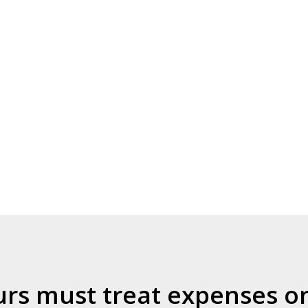
s must treat expenses on 