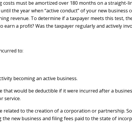
g costs must be amortized over 180 months on a straight-lin
d until the year when “active conduct” of your new busines
rning revenue. To determine if a taxpayer meets this test, t
to earn a profit? Was the taxpayer regularly and actively inv
ncurred to:
activity becoming an active business.
ne that would be deductible if it were incurred after a bus
r service.
be related to the creation of a corporation or partnership.
g the new business and filing fees paid to the state of incor