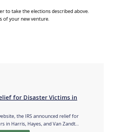
er to take the elections described above.
s of your new venture.
lief for Disaster Victims in
website, the IRS announced relief for
rs in Harris, Hayes, and Van Zandt…