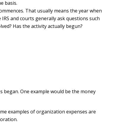
e basis.
s commences. That usually means the year when
he IRS and courts generally ask questions such
olved? Has the activity actually begun?
iness began. One example would be the money
 Some examples of organization expenses are
poration.