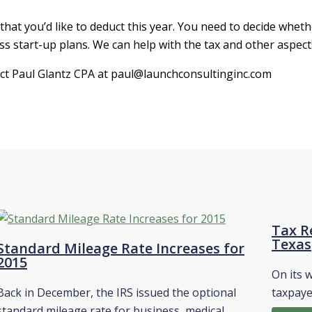
hat you’d like to deduct this year. You need to decide wheth
s start-up plans. We can help with the tax and other aspect
act Paul Glantz CPA at paul@launchconsultinginc.com
Tax Re
Texas
Standard Mileage Rate Increases for
2015
On its 
Back in December, the IRS issued the optional
taxpaye
standard mileage rate for business, medical,