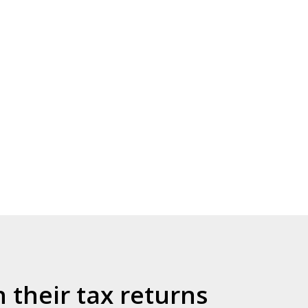
their tax returns