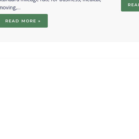
REA
moving,…
READ MORE »