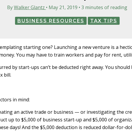
By
Walker Glantz
•
May 21, 2019
•
3 minutes of reading
BUSINESS RESOURCES
TAX TIPS
emplating starting one? Launching a new venture is a hectic
money. You may have to train workers and pay for rent, util
red by start-ups can’t be deducted right away. You should
 bill.
ctors in mind:
eating an active trade or business — or investigating the cre
duct up to $5,000 of business start-up and $5,000 of organiza
these days! And the $5,000 deduction is reduced dollar-for-do