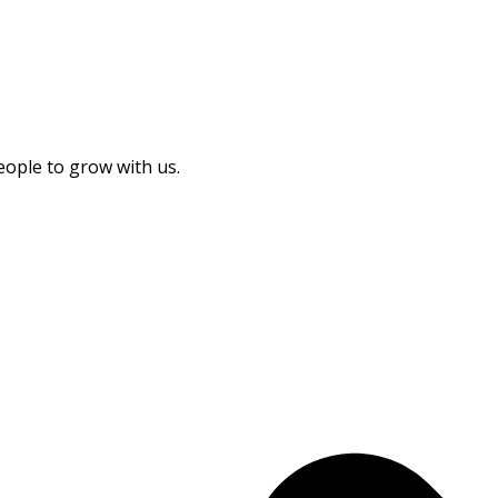
eople to grow with us.