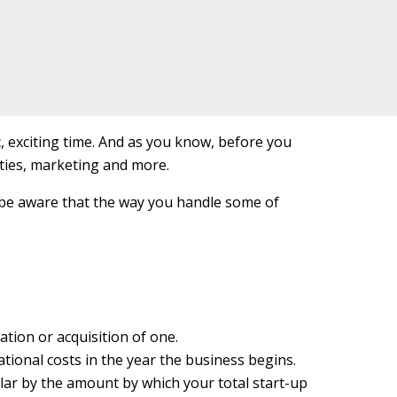
, exciting time. And as you know, before you
ities, marketing and more.
 be aware that the way you handle some of
ation or acquisition of one.
tional costs in the year the business begins.
llar by the amount by which your total start-up