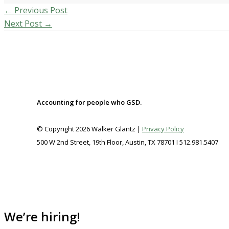
←
Previous Post
Next Post
→
Accounting for people who GSD.
© Copyright 2026 Walker Glantz |
Privacy Policy
500 W 2nd Street, 19th Floor, Austin, TX 78701 I 512.981.5407
We’re hiring!