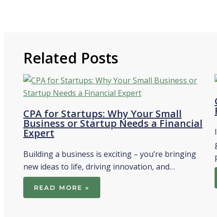
Related Posts
CPA for Startups: Why Your Small
Business or Startup Needs a Financial
Expert
Building a business is exciting – you’re bringing
new ideas to life, driving innovation, and…
READ MORE »