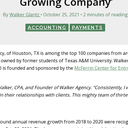
Growing Company
By
Walker Glantz
•
October 25, 2021
•
2 minutes of reading
ACCOUNTING
PAYMENTS
, of Houston, TX is among the top 100 companies from aro
 owned by former students of Texas A&M University. Walke
0 is founded and sponsored by the
McFerrin Center for Ent
alker, CPA, and Founder of Walker Agency. “Consistently, I 
 their relationships with clients. This mighty team of thirte
nd annual revenue growth from 2018 to 2020 were recogniz