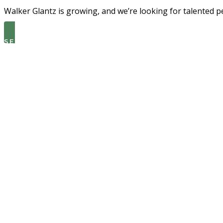
Walker Glantz is growing, and we’re looking for talented p
SEE THE LATEST OPEN ROLES