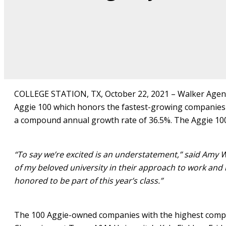
COLLEGE STATION, TX, October 22, 2021 – Walker Agency
Aggie 100 which honors the fastest-growing companies
a compound annual growth rate of 36.5%. The Aggie 10
“To say we’re excited is an understatement,” said Amy W
of my beloved university in their approach to work and in
honored to be part of this year’s class.”
The 100 Aggie-owned companies with the highest compou