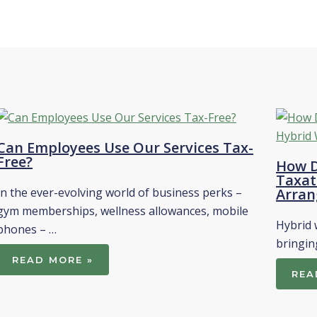
Can Employees Use Our Services Tax-
Free?
How D
Taxat
In the ever-evolving world of business perks –
Arran
gym memberships, wellness allowances, mobile
Hybrid 
phones – …
bringin
READ MORE »
REA