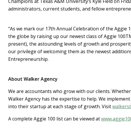
Champions at Texas A&M University’s Kyle Field on Friday
administrators, current students, and fellow entreprene
“As we mark our 17th Annual Celebration of the Aggie 
the globe by raising up our newest class of Aggie 100T
present), the astounding levels of growth and prosperi
our privilege of welcoming them as the newest additions
Entrepreneurship.
About Walker Agency
We are accountants who grow with our clients. Whether 
Walker Agency has the expertise to help. We implement 
into their startup at each stage of growth. Visit
walkers
A complete Aggie 100 list can be viewed at
www.aggie10