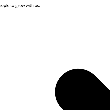
eople to grow with us.