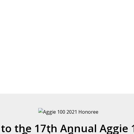
o the 17th Annual Aggie 1