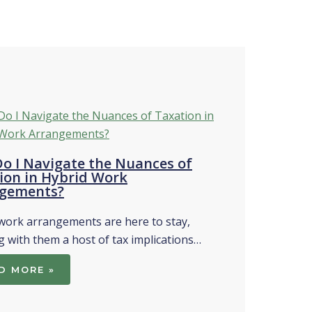
o I Navigate the Nuances of
ion in Hybrid Work
gements?
work arrangements are here to stay,
g with them a host of tax implications…
D MORE »