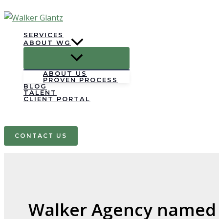
Skip
to
content
SERVICES
ABOUT WG
ABOUT US
PROVEN PROCESS
BLOG
TALENT
CLIENT PORTAL
Search
CONTACT US
Walker Agency named t