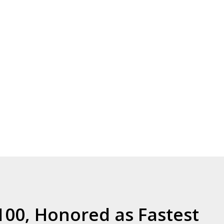
00, Honored as Fastest