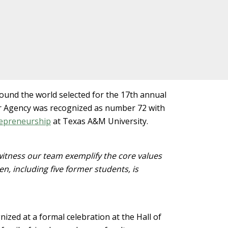
und the world selected for the 17th annual
r Agency was recognized as number 72 with
repreneurship
at Texas A&M University.
witness our team exemplify the core values
en, including five former students, is
ed at a formal celebration at the Hall of