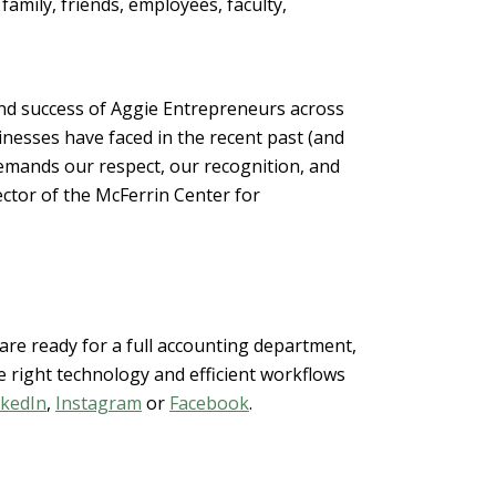
amily, friends, employees, faculty,
nd success of Aggie Entrepreneurs across
nesses have faced in the recent past (and
emands our respect, our recognition, and
ector of the McFerrin Center for
re ready for a full accounting department,
 right technology and efficient workflows
nkedIn
,
Instagram
or
Facebook
.