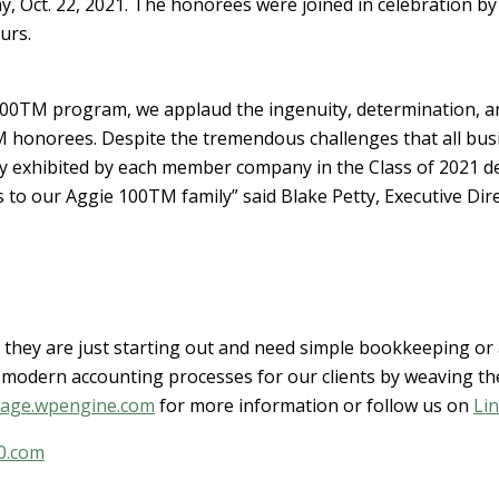
, Oct. 22, 2021. The honorees were joined in celebration by f
urs.
100TM program, we applaud the ingenuity, determination, a
M honorees. Despite the tremendous challenges that all busi
ty exhibited by each member company in the Class of 2021 d
 to our Aggie 100TM family” said Blake Petty, Executive Dir
they are just starting out and need simple bookkeeping or a
modern accounting processes for our clients by weaving the
tage.wpengine.com
for more information or follow us on
Li
0.com