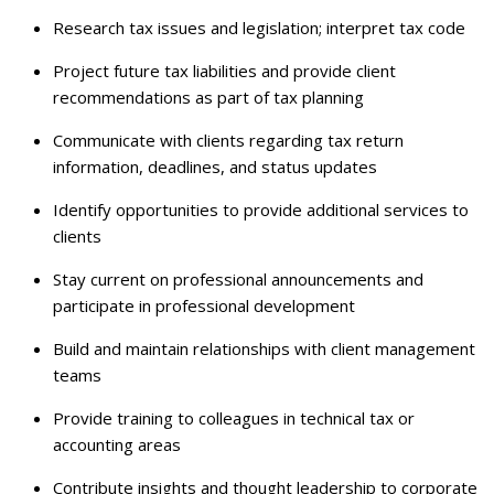
Research tax issues and legislation; interpret tax code
Project future tax liabilities and provide client
recommendations as part of tax planning
Communicate with clients regarding tax return
information, deadlines, and status updates
Identify opportunities to provide additional services to
clients
Stay current on professional announcements and
participate in professional development
Build and maintain relationships with client management
teams
Provide training to colleagues in technical tax or
accounting areas
Contribute insights and thought leadership to corporate