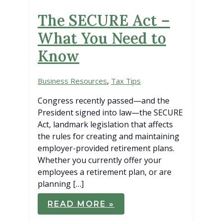
The SECURE Act –
What You Need to
Know
Business Resources
,
Tax Tips
Congress recently passed—and the
President signed into law—the SECURE
Act, landmark legislation that affects
the rules for creating and maintaining
employer-provided retirement plans.
Whether you currently offer your
employees a retirement plan, or are
planning […]
THE
READ MORE »
SECURE
ACT