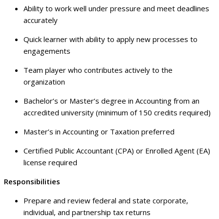
Ability to work well under pressure and meet deadlines
accurately
Quick learner with ability to apply new processes to
engagements
Team player who contributes actively to the
organization
Bachelor’s or Master’s degree in Accounting from an
accredited university (minimum of 150 credits required)
Master’s in Accounting or Taxation preferred
Certified Public Accountant (CPA) or Enrolled Agent (EA)
license required
Responsibilities
Prepare and review federal and state corporate,
individual, and partnership tax returns