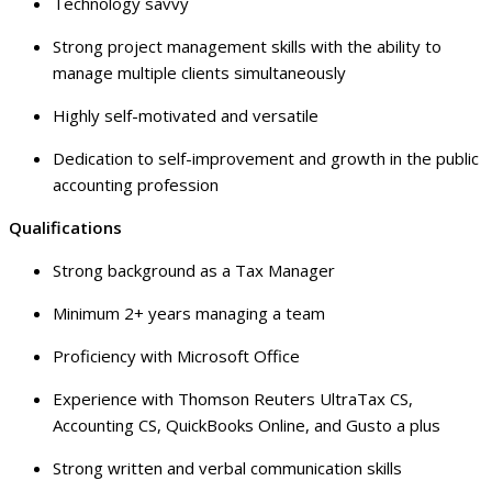
Technology savvy
Strong project management skills with the ability to
manage multiple clients simultaneously
Highly self-motivated and versatile
Dedication to self-improvement and growth in the public
accounting profession
Qualifications
Strong background as a Tax Manager
Minimum 2+ years managing a team
Proficiency with Microsoft Office
Experience with Thomson Reuters UltraTax CS,
Accounting CS, QuickBooks Online, and Gusto a plus
Strong written and verbal communication skills