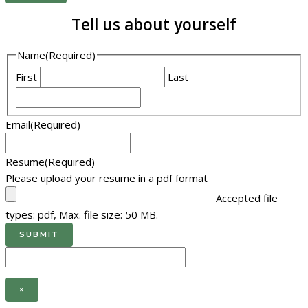
Tell us about yourself
Name
(Required)
First
Last
Email
(Required)
Resume
(Required)
Please upload your resume in a pdf format
Accepted file
types: pdf, Max. file size: 50 MB.
×