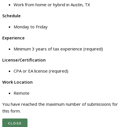
Work from home or hybrid in Austin, TX
Schedule
Monday to Friday
Experience
Minimum 3 years of tax experience (required)
License/Certification
CPA or EA license (required)
Work Location
Remote
You have reached the maximum number of submissions for
this form.
CLOSE