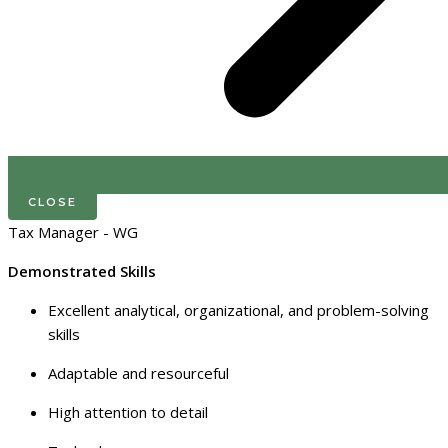
CLOSE
Tax Manager - WG
Demonstrated Skills
Excellent analytical, organizational, and problem-solving
skills
Adaptable and resourceful
High attention to detail