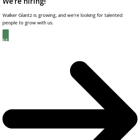
We’re hiring!
Walker Glantz is growing, and we’re looking for talented
people to grow with us.
SEE THE LATEST OPEN ROLES