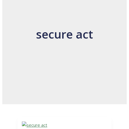
secure act