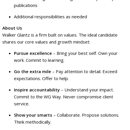
publications
Additional responsibilities as needed
About Us
Walker Glantz is a firm built on values. The ideal candidate
shares our core values and growth mindset:
Pursue excellence
– Bring your best self. Own your
work. Commit to learning.
Go the extra mile
– Pay attention to detail. Exceed
expectations. Offer to help.
Inspire accountability
– Understand your impact.
Commit to the WG Way. Never compromise client
service.
Show your smarts
– Collaborate. Propose solutions.
Think methodically.