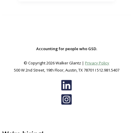
–
WHAT
YOU
NEED
TO
KNOW
Accounting for people who GSD.
© Copyright 2026 Walker Glantz |
Privacy Policy
500 W 2nd Street, 19th Floor, Austin, TX 78701 I 512.981.5407