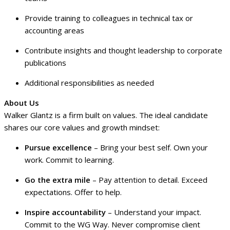
Provide training to colleagues in technical tax or
accounting areas
Contribute insights and thought leadership to corporate
publications
Additional responsibilities as needed
About Us
Walker Glantz is a firm built on values. The ideal candidate
shares our core values and growth mindset:
Pursue excellence
– Bring your best self. Own your
work. Commit to learning.
Go the extra mile
– Pay attention to detail. Exceed
expectations. Offer to help.
Inspire accountability
– Understand your impact.
Commit to the WG Way. Never compromise client