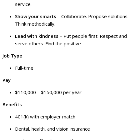
service.
Show your smarts
– Collaborate. Propose solutions.
Think methodically.
Lead with kindness
– Put people first. Respect and
serve others. Find the positive.
Job Type
Full-time
Pay
$110,000 – $150,000 per year
Benefits
401(k) with employer match
Dental, health, and vision insurance