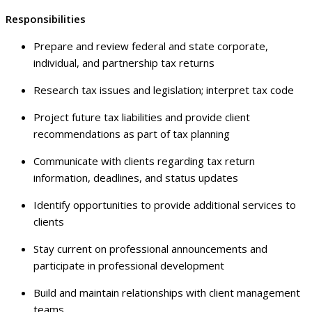
Responsibilities
Prepare and review federal and state corporate,
individual, and partnership tax returns
Research tax issues and legislation; interpret tax code
Project future tax liabilities and provide client
recommendations as part of tax planning
Communicate with clients regarding tax return
information, deadlines, and status updates
Identify opportunities to provide additional services to
clients
Stay current on professional announcements and
participate in professional development
Build and maintain relationships with client management
teams