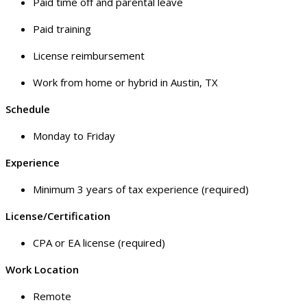
Paid time off and parental leave
Paid training
License reimbursement
Work from home or hybrid in Austin, TX
Schedule
Monday to Friday
Experience
Minimum 3 years of tax experience (required)
License/Certification
CPA or EA license (required)
Work Location
Remote