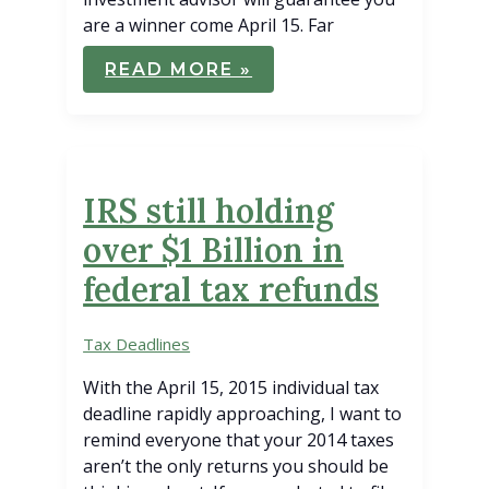
are a winner come April 15. Far
FIVE
READ MORE »
TAX
STRATEGIES
NOW
FOR
REFUNDS
IN
APRIL
IRS still holding
over $1 Billion in
federal tax refunds
Tax Deadlines
With the April 15, 2015 individual tax
deadline rapidly approaching, I want to
remind everyone that your 2014 taxes
aren’t the only returns you should be