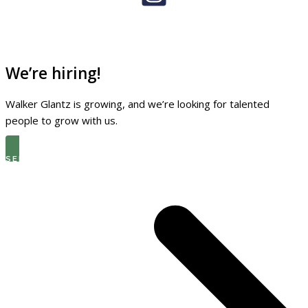
We’re hiring!
Walker Glantz is growing, and we’re looking for talented
people to grow with us.
SEE THE LATEST OPEN ROLES