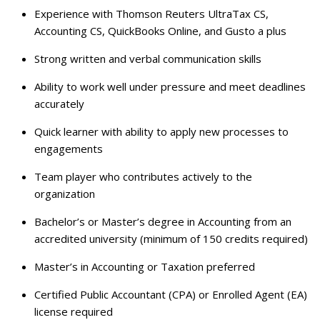
Experience with Thomson Reuters UltraTax CS,
Accounting CS, QuickBooks Online, and Gusto a plus
Strong written and verbal communication skills
Ability to work well under pressure and meet deadlines
accurately
Quick learner with ability to apply new processes to
engagements
Team player who contributes actively to the
organization
Bachelor’s or Master’s degree in Accounting from an
accredited university (minimum of 150 credits required)
Master’s in Accounting or Taxation preferred
Certified Public Accountant (CPA) or Enrolled Agent (EA)
license required