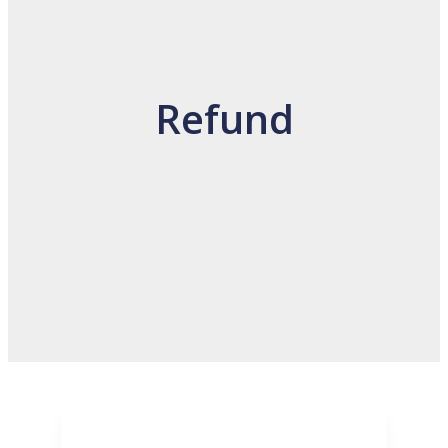
Refund