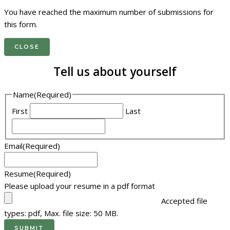
You have reached the maximum number of submissions for
this form.
CLOSE
Tell us about yourself
Name
(Required)
First
Last
Email
(Required)
Resume
(Required)
Please upload your resume in a pdf format
Accepted file
types: pdf, Max. file size: 50 MB.