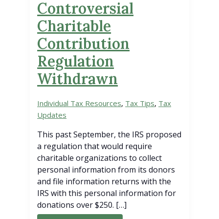
Controversial
Charitable
Contribution
Regulation
Withdrawn
Individual Tax Resources
,
Tax Tips
,
Tax
Updates
This past September, the IRS proposed
a regulation that would require
charitable organizations to collect
personal information from its donors
and file information returns with the
IRS with this personal information for
donations over $250. […]