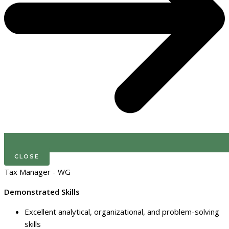
CLOSE
Tax Manager - WG
Demonstrated Skills
Excellent analytical, organizational, and problem-solving
skills