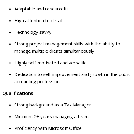
Adaptable and resourceful
High attention to detail
Technology savvy
Strong project management skills with the ability to
manage multiple clients simultaneously
Highly self-motivated and versatile
Dedication to self-improvement and growth in the public
accounting profession
Qualifications
Strong background as a Tax Manager
Minimum 2+ years managing a team
Proficiency with Microsoft Office