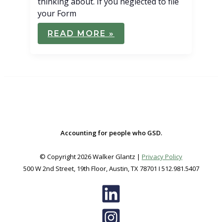
thinking about. If you neglected to file
your Form
IRS
READ MORE »
STILL
HOLDING
OVER
$1
BILLION
IN
FEDERAL
TAX
REFUNDS
Accounting for people who GSD.
© Copyright 2026 Walker Glantz |
Privacy Policy
500 W 2nd Street, 19th Floor, Austin, TX 78701 I 512.981.5407