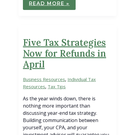
CONTROVERSIAL
READ MORE »
CHARITABLE
CONTRIBUTION
REGULATION
WITHDRAWN
Five Tax Strategies
Now for Refunds in
April
Business Resources
,
Individual Tax
Resources
,
Tax Tips
As the year winds down, there is
nothing more important than
discussing year-end tax strategy.
Building communication between
yourself, your CPA, and your
investment advisor will guarantee you