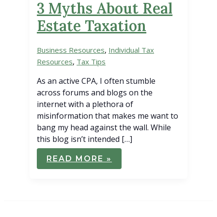
3 Myths About Real
Estate Taxation
Business Resources
,
Individual Tax
Resources
,
Tax Tips
As an active CPA, I often stumble
across forums and blogs on the
internet with a plethora of
misinformation that makes me want to
bang my head against the wall. While
this blog isn’t intended […]
3
READ MORE »
MYTHS
ABOUT
REAL
ESTATE
TAXATION