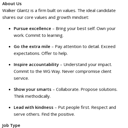
About Us
Walker Glantz is a firm built on values. The ideal candidate
shares our core values and growth mindset:
Pursue excellence
– Bring your best self. Own your
work. Commit to learning.
Go the extra mile
– Pay attention to detail. Exceed
expectations. Offer to help.
Inspire accountability
– Understand your impact.
Commit to the WG Way. Never compromise client
service.
Show your smarts
– Collaborate. Propose solutions.
Think methodically.
Lead with kindness
– Put people first. Respect and
serve others. Find the positive.
Job Type