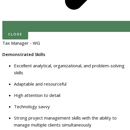
CLOSE
Tax Manager - WG
Demonstrated Skills
Excellent analytical, organizational, and problem-solving
skills
Adaptable and resourceful
High attention to detail
Technology savvy
Strong project management skills with the ability to
manage multiple clients simultaneously