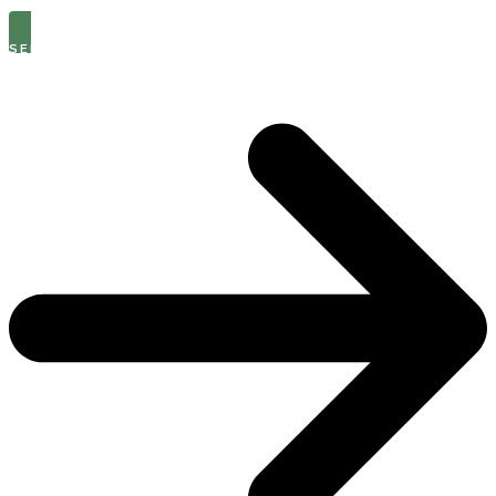
SEE THE LATEST OPEN ROLES