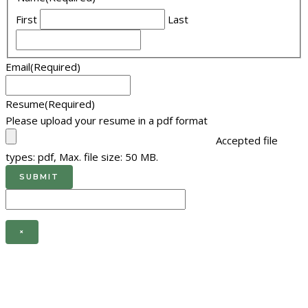
First
Last
Email
(Required)
Resume
(Required)
Please upload your resume in a pdf format
Accepted file
types: pdf, Max. file size: 50 MB.
×