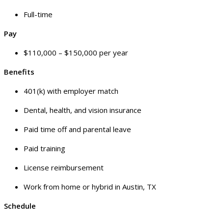
Full-time
Pay
$110,000 – $150,000 per year
Benefits
401(k) with employer match
Dental, health, and vision insurance
Paid time off and parental leave
Paid training
License reimbursement
Work from home or hybrid in Austin, TX
Schedule