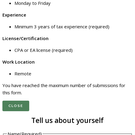
Monday to Friday
Experience
Minimum 3 years of tax experience (required)
License/Certification
CPA or EA license (required)
Work Location
Remote
You have reached the maximum number of submissions for
this form.
CLOSE
Tell us about yourself
Name
(Required)