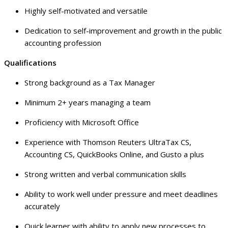
Highly self-motivated and versatile
Dedication to self-improvement and growth in the public
accounting profession
Qualifications
Strong background as a Tax Manager
Minimum 2+ years managing a team
Proficiency with Microsoft Office
Experience with Thomson Reuters UltraTax CS,
Accounting CS, QuickBooks Online, and Gusto a plus
Strong written and verbal communication skills
Ability to work well under pressure and meet deadlines
accurately
Quick learner with ability to apply new processes to