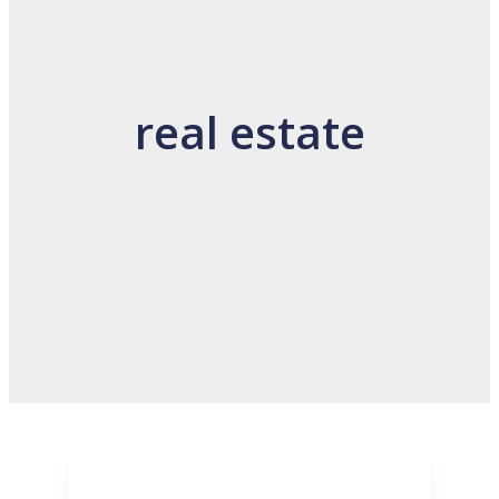
real estate