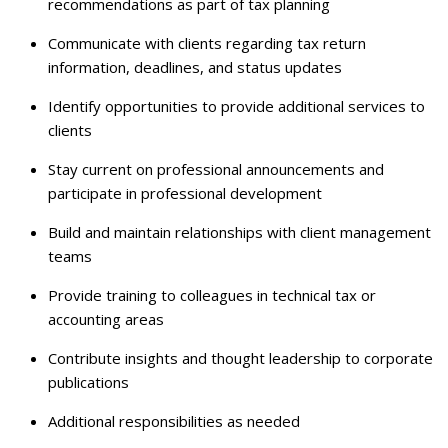
recommendations as part of tax planning
Communicate with clients regarding tax return
information, deadlines, and status updates
Identify opportunities to provide additional services to
clients
Stay current on professional announcements and
participate in professional development
Build and maintain relationships with client management
teams
Provide training to colleagues in technical tax or
accounting areas
Contribute insights and thought leadership to corporate
publications
Additional responsibilities as needed