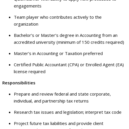
engagements
Team player who contributes actively to the
organization
Bachelor’s or Master’s degree in Accounting from an
accredited university (minimum of 150 credits required)
Master’s in Accounting or Taxation preferred
Certified Public Accountant (CPA) or Enrolled Agent (EA)
license required
Responsibilities
Prepare and review federal and state corporate,
individual, and partnership tax returns
Research tax issues and legislation; interpret tax code
Project future tax liabilities and provide client