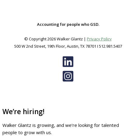
Accounting for people who GSD.
© Copyright 2026 Walker Glantz |
Privacy Policy
500 W 2nd Street, 19th Floor, Austin, TX 78701 I 512.981.5407
We’re hiring!
Walker Glantz is growing, and we’re looking for talented
people to grow with us.