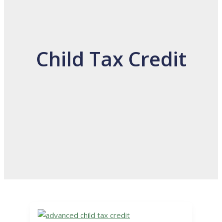
Child Tax Credit