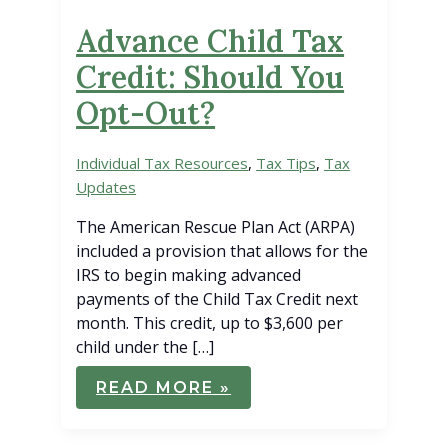
Advance Child Tax
Credit: Should You
Opt-Out?
Individual Tax Resources
,
Tax Tips
,
Tax
Updates
The American Rescue Plan Act (ARPA)
included a provision that allows for the
IRS to begin making advanced
payments of the Child Tax Credit next
month. This credit, up to $3,600 per
child under the […]
ADVANCE
READ MORE »
CHILD
TAX
CREDIT:
SHOULD