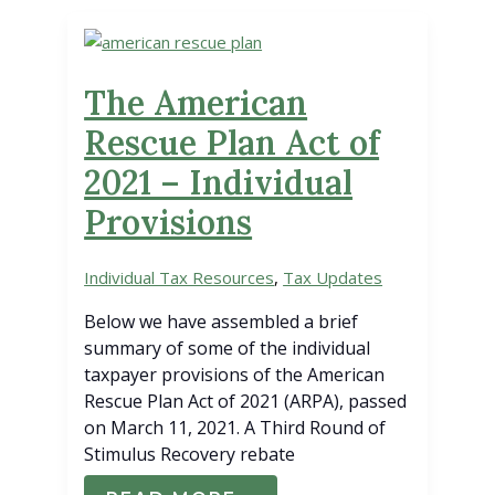
YOU
OPT-
OUT?
The American
Rescue Plan Act of
2021 – Individual
Provisions
Individual Tax Resources
,
Tax Updates
Below we have assembled a brief
summary of some of the individual
taxpayer provisions of the American
Rescue Plan Act of 2021 (ARPA), passed
on March 11, 2021. A Third Round of
Stimulus Recovery rebate
THE