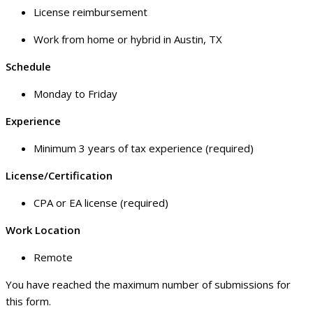
License reimbursement
Work from home or hybrid in Austin, TX
Schedule
Monday to Friday
Experience
Minimum 3 years of tax experience (required)
License/Certification
CPA or EA license (required)
Work Location
Remote
You have reached the maximum number of submissions for
this form.