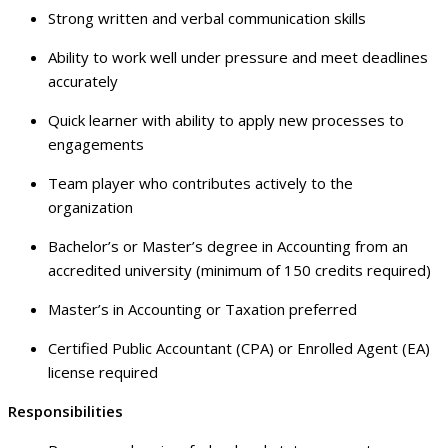
Strong written and verbal communication skills
Ability to work well under pressure and meet deadlines
accurately
Quick learner with ability to apply new processes to
engagements
Team player who contributes actively to the
organization
Bachelor’s or Master’s degree in Accounting from an
accredited university (minimum of 150 credits required)
Master’s in Accounting or Taxation preferred
Certified Public Accountant (CPA) or Enrolled Agent (EA)
license required
Responsibilities