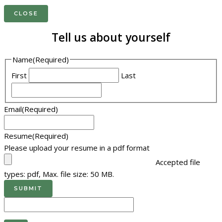
CLOSE
Tell us about yourself
Name
(Required)
First
Last
Email
(Required)
Resume
(Required)
Please upload your resume in a pdf format
Accepted file
types: pdf, Max. file size: 50 MB.