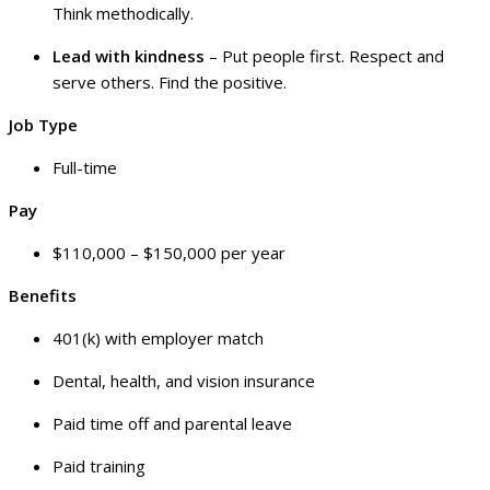
Think methodically.
Lead with kindness
– Put people first. Respect and
serve others. Find the positive.
Job Type
Full-time
Pay
$110,000 – $150,000 per year
Benefits
401(k) with employer match
Dental, health, and vision insurance
Paid time off and parental leave
Paid training