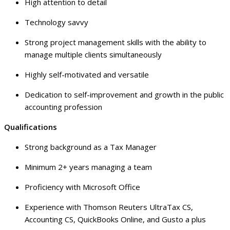
High attention to detail
Technology savvy
Strong project management skills with the ability to
manage multiple clients simultaneously
Highly self-motivated and versatile
Dedication to self-improvement and growth in the public
accounting profession
Qualifications
Strong background as a Tax Manager
Minimum 2+ years managing a team
Proficiency with Microsoft Office
Experience with Thomson Reuters UltraTax CS,
Accounting CS, QuickBooks Online, and Gusto a plus