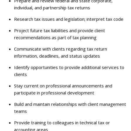
Prepare and review federal and state corporate,
individual, and partnership tax returns
Research tax issues and legislation; interpret tax code
Project future tax liabilities and provide client
recommendations as part of tax planning
Communicate with clients regarding tax return
information, deadlines, and status updates
Identify opportunities to provide additional services to
clients
Stay current on professional announcements and
participate in professional development
Build and maintain relationships with client management
teams
Provide training to colleagues in technical tax or
accounting areas