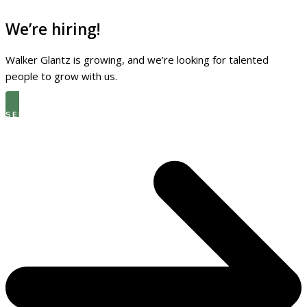
We’re hiring!
Walker Glantz is growing, and we’re looking for talented
people to grow with us.
SEE THE LATEST OPEN ROLES