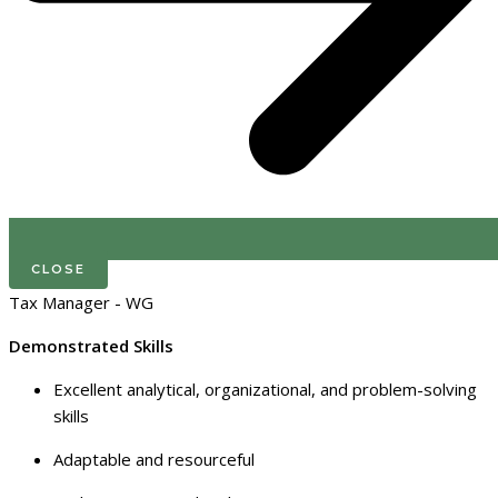
CLOSE
Tax Manager - WG
Demonstrated Skills
Excellent analytical, organizational, and problem-solving
skills
Adaptable and resourceful