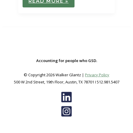
READ MORE »
AMERICAN
RESCUE
PLAN
ACT
OF
2021
–
INDIVIDUAL
PROVISIONS
Accounting for people who GSD.
© Copyright 2026 Walker Glantz |
Privacy Policy
500 W 2nd Street, 19th Floor, Austin, TX 78701 I 512.981.5407