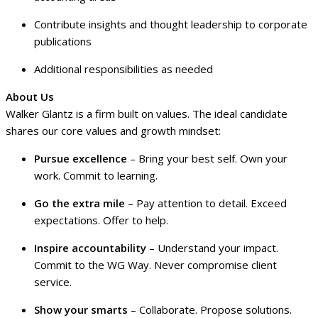
Contribute insights and thought leadership to corporate
publications
Additional responsibilities as needed
About Us
Walker Glantz is a firm built on values. The ideal candidate
shares our core values and growth mindset:
Pursue excellence
– Bring your best self. Own your
work. Commit to learning.
Go the extra mile
– Pay attention to detail. Exceed
expectations. Offer to help.
Inspire accountability
– Understand your impact.
Commit to the WG Way. Never compromise client
service.
Show your smarts
– Collaborate. Propose solutions.