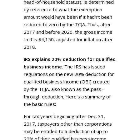
head-of-household status), is determined
by reference to what the exemption
amount would have been if it hadn’t been
reduced to zero by the TCJA. Thus, after
2017 and before 2026, the gross income
limit is $4,150, adjusted for inflation after
2018.
IRS explains 20% deduction for qualified
business income.
The IRS has issued
regulations on the new 20% deduction for
qualified business income (QBI) created
by the TCJA, also known as the pass-
through deduction. Here’s a summary of
the basic rules:
For tax years beginning after Dec. 31,
2017, taxpayers other than corporations
may be entitled to a deduction of up to
20% of their qualified business income