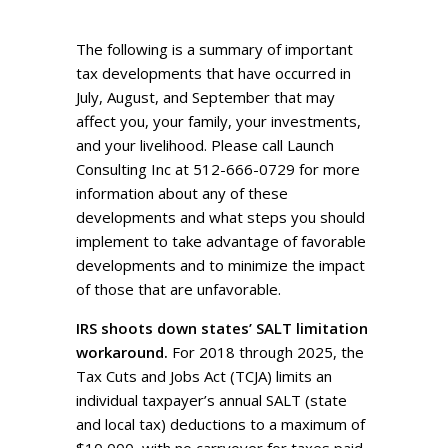
The following is a summary of important
tax developments that have occurred in
July, August, and September that may
affect you, your family, your investments,
and your livelihood. Please call Launch
Consulting Inc at 512-666-0729 for more
information about any of these
developments and what steps you should
implement to take advantage of favorable
developments and to minimize the impact
of those that are unfavorable.
IRS shoots down states’ SALT limitation
workaround.
For 2018 through 2025, the
Tax Cuts and Jobs Act (TCJA) limits an
individual taxpayer’s annual SALT (state
and local tax) deductions to a maximum of