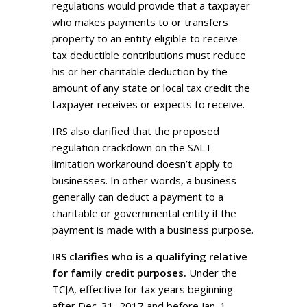
regulations would provide that a taxpayer
who makes payments to or transfers
property to an entity eligible to receive
tax deductible contributions must reduce
his or her charitable deduction by the
amount of any state or local tax credit the
taxpayer receives or expects to receive.
IRS also clarified that the proposed
regulation crackdown on the SALT
limitation workaround doesn’t apply to
businesses. In other words, a business
generally can deduct a payment to a
charitable or governmental entity if the
payment is made with a business purpose.
IRS clarifies who is a qualifying relative
for family credit purposes.
Under the
TCJA, effective for tax years beginning
after Dec. 31, 2017 and before Jan. 1,