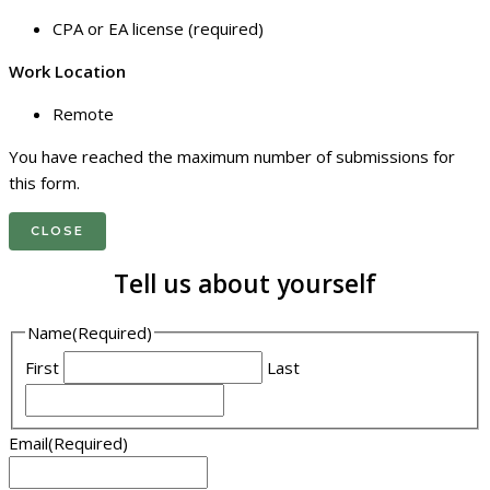
CPA or EA license (required)
Work Location
Remote
You have reached the maximum number of submissions for
this form.
CLOSE
Tell us about yourself
Name
(Required)
First
Last
Email
(Required)