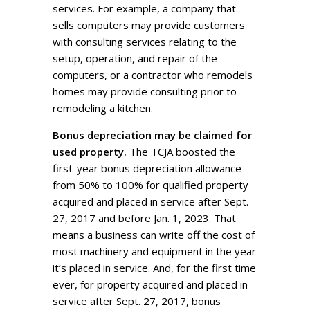
services. For example, a company that
sells computers may provide customers
with consulting services relating to the
setup, operation, and repair of the
computers, or a contractor who remodels
homes may provide consulting prior to
remodeling a kitchen.
Bonus depreciation may be claimed for
used property.
The TCJA boosted the
first-year bonus depreciation allowance
from 50% to 100% for qualified property
acquired and placed in service after Sept.
27, 2017 and before Jan. 1, 2023. That
means a business can write off the cost of
most machinery and equipment in the year
it’s placed in service. And, for the first time
ever, for property acquired and placed in
service after Sept. 27, 2017, bonus