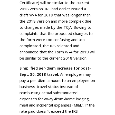
Certificate) will be similar to the current
2018 version. IRS had earlier issued a
draft W-4 for 2019 that was longer than
the 2018 version and more complex due
to changes made by the TCJA. Bowing to
complaints that the proposed changes to
the form were too confusing and too
complicated, the IRS relented and
announced that the Form W-4 for 2019 will
be similar to the current 2018 version.
Simplified per-diem increase for post-
Sept. 30, 2018 travel.
An employer may
pay a per-diem amount to an employee on
business-travel status instead of
reimbursing actual substantiated
expenses for away-from-home lodging,
meal and incidental expenses (M&E). If the
rate paid doesn’t exceed the IRS-