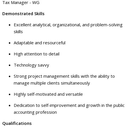
Tax Manager - WG
Demonstrated Skills
Excellent analytical, organizational, and problem-solving
skills
Adaptable and resourceful
High attention to detail
Technology savvy
Strong project management skills with the ability to
manage multiple clients simultaneously
Highly self-motivated and versatile
Dedication to self-improvement and growth in the public
accounting profession
Qualifications