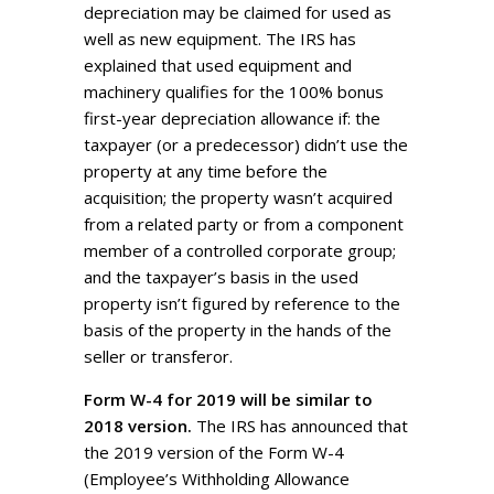
depreciation may be claimed for used as
well as new equipment. The IRS has
explained that used equipment and
machinery qualifies for the 100% bonus
first-year depreciation allowance if: the
taxpayer (or a predecessor) didn’t use the
property at any time before the
acquisition; the property wasn’t acquired
from a related party or from a component
member of a controlled corporate group;
and the taxpayer’s basis in the used
property isn’t figured by reference to the
basis of the property in the hands of the
seller or transferor.
Form W-4 for 2019 will be similar to
2018 version.
The IRS has announced that
the 2019 version of the Form W-4
(Employee’s Withholding Allowance