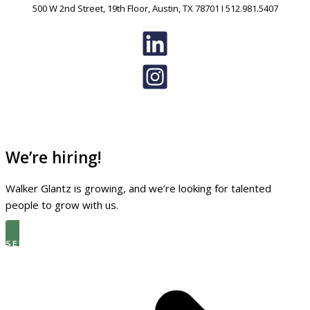
500 W 2nd Street, 19th Floor, Austin, TX 78701 I 512.981.5407
We’re hiring!
Walker Glantz is growing, and we’re looking for talented
people to grow with us.
SEE THE LATEST OPEN ROLES