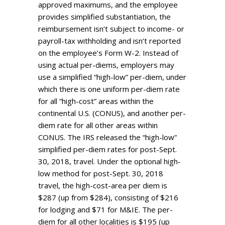
approved maximums, and the employee
provides simplified substantiation, the
reimbursement isn’t subject to income- or
payroll-tax withholding and isn’t reported
on the employee’s Form W-2. Instead of
using actual per-diems, employers may
use a simplified “high-low” per-diem, under
which there is one uniform per-diem rate
for all “high-cost” areas within the
continental U.S. (CONUS), and another per-
diem rate for all other areas within
CONUS. The IRS released the “high-low”
simplified per-diem rates for post-Sept.
30, 2018, travel. Under the optional high-
low method for post-Sept. 30, 2018
travel, the high-cost-area per diem is
$287 (up from $284), consisting of $216
for lodging and $71 for M&IE. The per-
diem for all other localities is $195 (up