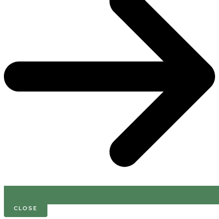
CLOSE