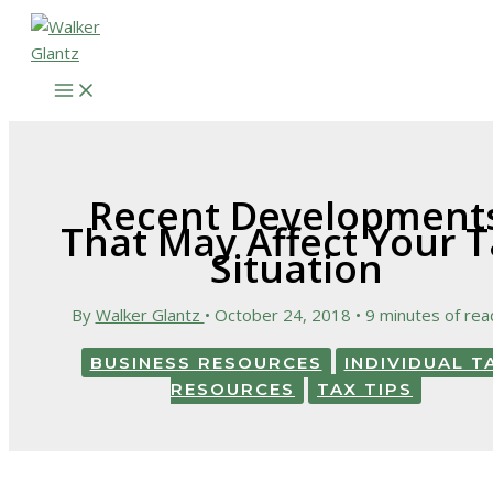
Skip
to
content
Recent Development
That May Affect Your T
Situation
By
Walker Glantz
•
October 24, 2018
•
9 minutes of rea
BUSINESS RESOURCES
INDIVIDUAL T
RESOURCES
TAX TIPS