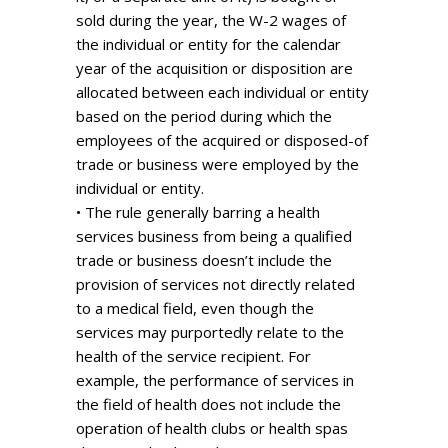
sold during the year, the W-2 wages of
the individual or entity for the calendar
year of the acquisition or disposition are
allocated between each individual or entity
based on the period during which the
employees of the acquired or disposed-of
trade or business were employed by the
individual or entity.
• The rule generally barring a health
services business from being a qualified
trade or business doesn’t include the
provision of services not directly related
to a medical field, even though the
services may purportedly relate to the
health of the service recipient. For
example, the performance of services in
the field of health does not include the
operation of health clubs or health spas