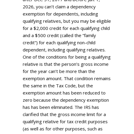
2026, you can’t claim a dependency
exemption for dependents, including
qualifying relatives, but you may be eligible
for a $2,000 credit for each qualifying child
and a $500 credit (called the “family
credit”) for each qualifying non-child
dependent, including qualifying relatives.
One of the conditions for being a qualifying
relative is that the person’s gross income
for the year can’t be more than the
exemption amount. That condition remains
the same in the Tax Code, but the
exemption amount has been reduced to
zero because the dependency exemption
has has been eliminated. The IRS has
clarified that the gross income limit for a
qualifying relative for tax credit purposes
(as well as for other purposes, such as