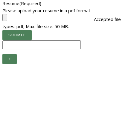
Resume
(Required)
Please upload your resume in a pdf format
Accepted file
types: pdf, Max. file size: 50 MB.
×