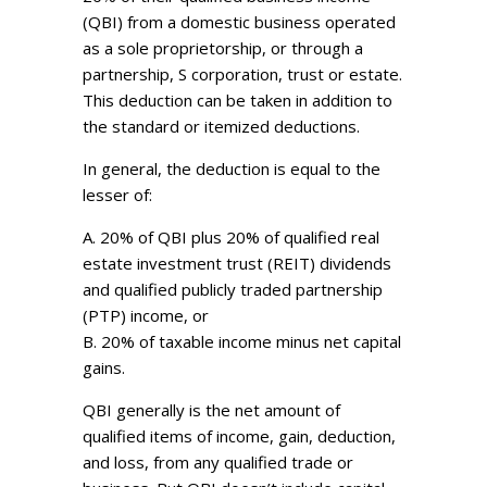
(QBI) from a domestic business operated
as a sole proprietorship, or through a
partnership, S corporation, trust or estate.
This deduction can be taken in addition to
the standard or itemized deductions.
In general, the deduction is equal to the
lesser of:
A. 20% of QBI plus 20% of qualified real
estate investment trust (REIT) dividends
and qualified publicly traded partnership
(PTP) income, or
B. 20% of taxable income minus net capital
gains.
QBI generally is the net amount of
qualified items of income, gain, deduction,
and loss, from any qualified trade or