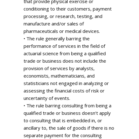
that provide physical exercise or
conditioning to their customers, payment
processing, or research, testing, and
manufacture and/or sales of
pharmaceuticals or medical devices.
• The rule generally barring the
performance of services in the field of
actuarial science from being a qualified
trade or business does not include the
provision of services by analysts,
economists, mathematicians, and
statisticians not engaged in analyzing or
assessing the financial costs of risk or
uncertainty of events.
• The rule barring consulting from being a
qualified trade or business doesn’t apply
to consulting that is embedded in, or
ancillary to, the sale of goods if there is no
separate payment for the consulting