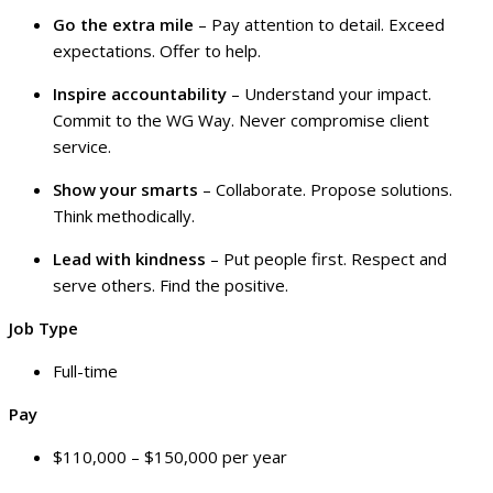
Go the extra mile
– Pay attention to detail. Exceed
expectations. Offer to help.
Inspire accountability
– Understand your impact.
Commit to the WG Way. Never compromise client
service.
Show your smarts
– Collaborate. Propose solutions.
Think methodically.
Lead with kindness
– Put people first. Respect and
serve others. Find the positive.
Job Type
Full-time
Pay
$110,000 – $150,000 per year