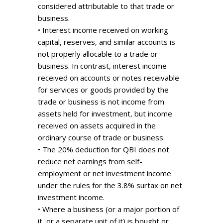
considered attributable to that trade or
business.
• Interest income received on working
capital, reserves, and similar accounts is
not properly allocable to a trade or
business. In contrast, interest income
received on accounts or notes receivable
for services or goods provided by the
trade or business is not income from
assets held for investment, but income
received on assets acquired in the
ordinary course of trade or business.
• The 20% deduction for QBI does not
reduce net earnings from self-
employment or net investment income
under the rules for the 3.8% surtax on net
investment income.
• Where a business (or a major portion of
it, or a separate unit of it) is bought or