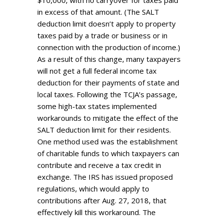
$10,000, with no carryover for taxes paid
in excess of that amount. (The SALT
deduction limit doesn’t apply to property
taxes paid by a trade or business or in
connection with the production of income.)
As a result of this change, many taxpayers
will not get a full federal income tax
deduction for their payments of state and
local taxes. Following the TCJA’s passage,
some high-tax states implemented
workarounds to mitigate the effect of the
SALT deduction limit for their residents.
One method used was the establishment
of charitable funds to which taxpayers can
contribute and receive a tax credit in
exchange. The IRS has issued proposed
regulations, which would apply to
contributions after Aug. 27, 2018, that
effectively kill this workaround. The