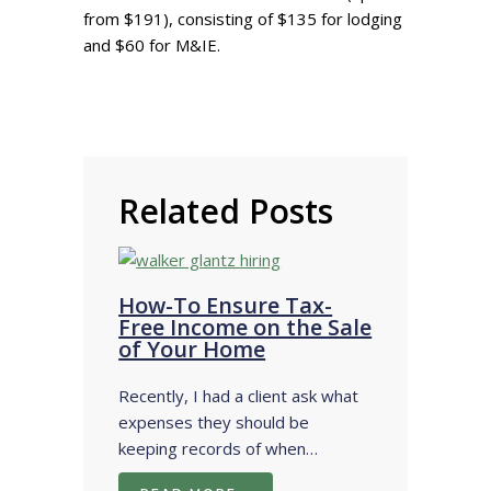
from $191), consisting of $135 for lodging
and $60 for M&IE.
Related Posts
How-To Ensure Tax-
Free Income on the Sale
of Your Home
Recently, I had a client ask what
expenses they should be
keeping records of when…