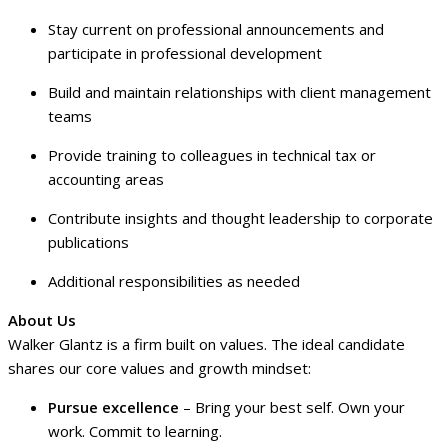
Stay current on professional announcements and
participate in professional development
Build and maintain relationships with client management
teams
Provide training to colleagues in technical tax or
accounting areas
Contribute insights and thought leadership to corporate
publications
Additional responsibilities as needed
About Us
Walker Glantz is a firm built on values. The ideal candidate
shares our core values and growth mindset:
Pursue excellence
– Bring your best self. Own your
work. Commit to learning.