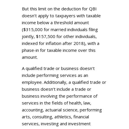
But this limit on the deduction for QBI
doesn’t apply to taxpayers with taxable
income below a threshold amount
($315,000 for married individuals filing
jointly, $157,500 for other individuals,
indexed for inflation after 2018), with a
phase-in for taxable income over this
amount.
A qualified trade or business doesn’t
include performing services as an
employee. Additionally, a qualified trade or
business doesn’t include a trade or
business involving the performance of
services in the fields of health, law,
accounting, actuarial science, performing
arts, consulting, athletics, financial
services, investing and investment