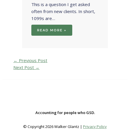
This is a question I get asked
often from new clients. In short,
1099s are…
READ MORE »
←
Previous Post
Next Post
→
Accounting for people who GSD.
© Copyright 2026 Walker Glantz |
Privacy Policy