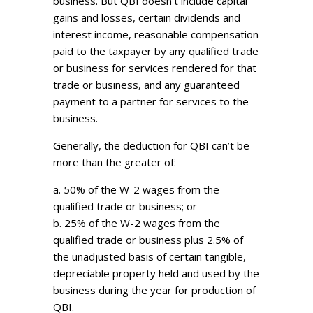
business. But QBI doesn’t include capital
gains and losses, certain dividends and
interest income, reasonable compensation
paid to the taxpayer by any qualified trade
or business for services rendered for that
trade or business, and any guaranteed
payment to a partner for services to the
business.
Generally, the deduction for QBI can’t be
more than the greater of:
a. 50% of the W-2 wages from the
qualified trade or business; or
b. 25% of the W-2 wages from the
qualified trade or business plus 2.5% of
the unadjusted basis of certain tangible,
depreciable property held and used by the
business during the year for production of
QBI.