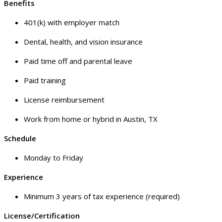
Benefits
401(k) with employer match
Dental, health, and vision insurance
Paid time off and parental leave
Paid training
License reimbursement
Work from home or hybrid in Austin, TX
Schedule
Monday to Friday
Experience
Minimum 3 years of tax experience (required)
License/Certification