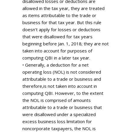
disallowed losses or deductions are
allowed in the tax year, they are treated
as items attributable to the trade or
business for that tax year. But this rule
doesn’t apply for losses or deductions
that were disallowed for tax years
beginning before Jan. 1, 2018; they are not
taken into account for purposes of
computing QBI in a later tax year.
• Generally, a deduction for a net
operating loss (NOL) is not considered
attributable to a trade or business and
therefore,is not taken into account in
computing QBI. However, to the extent
the NOL is comprised of amounts
attributable to a trade or business that
were disallowed under a specialized
excess business loss limitation for
noncorporate taxpayers, the NOL is