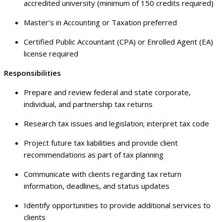
accredited university (minimum of 150 credits required)
Master’s in Accounting or Taxation preferred
Certified Public Accountant (CPA) or Enrolled Agent (EA)
license required
Responsibilities
Prepare and review federal and state corporate,
individual, and partnership tax returns
Research tax issues and legislation; interpret tax code
Project future tax liabilities and provide client
recommendations as part of tax planning
Communicate with clients regarding tax return
information, deadlines, and status updates
Identify opportunities to provide additional services to
clients