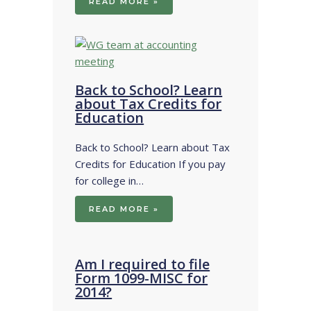
READ MORE »
Back to School? Learn
about Tax Credits for
Education
Back to School? Learn about Tax
Credits for Education If you pay
for college in…
READ MORE »
Am I required to file
Form 1099-MISC for
2014?