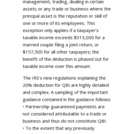
management, trading, dealing in certain
assets or any trade or business where the
principal asset is the reputation or skill of
one or more of its employees. This
exception only applies if a taxpayer’s
taxable income exceeds $315,000 for a
married couple filing a joint return, or
$157,500 for all other taxpayers; the
benefit of the deduction is phased out for
taxable income over this amount.
The IRS’s new regulations explaining the
20% deduction for QBI are highly detailed
and complex. A sampling of the important
guidance contained in the guidance follows:
• Partnership guaranteed payments are
not considered attributable to a trade or
business and thus do not constitute QBI.
• To the extent that any previously