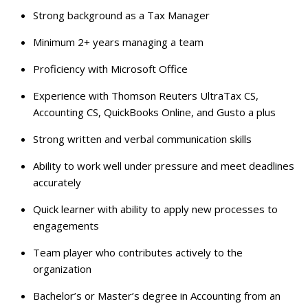
Strong background as a Tax Manager
Minimum 2+ years managing a team
Proficiency with Microsoft Office
Experience with Thomson Reuters UltraTax CS,
Accounting CS, QuickBooks Online, and Gusto a plus
Strong written and verbal communication skills
Ability to work well under pressure and meet deadlines
accurately
Quick learner with ability to apply new processes to
engagements
Team player who contributes actively to the
organization
Bachelor’s or Master’s degree in Accounting from an