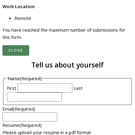
Work Location
Remote
You have reached the maximum number of submissions for
this form.
CLOSE
Tell us about yourself
Name
(Required)
First
Last
Email
(Required)
Resume
(Required)
Please upload your resume in a pdf format