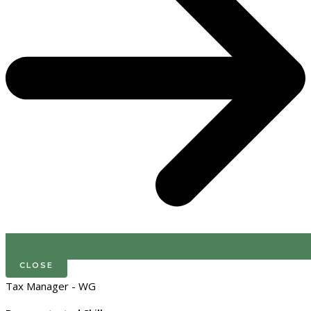
CLOSE
Tax Manager - WG