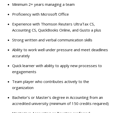
Minimum 2+ years managing a team
Proficiency with Microsoft Office
Experience with Thomson Reuters UltraTax CS,
Accounting CS, QuickBooks Online, and Gusto a plus
Strong written and verbal communication skills
Ability to work well under pressure and meet deadlines
accurately
Quick learner with ability to apply new processes to
engagements
Team player who contributes actively to the
organization
Bachelor’s or Master’s degree in Accounting from an
accredited university (minimum of 150 credits required)