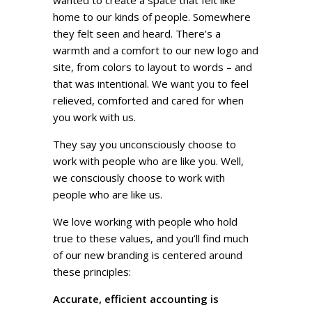
wanted to create a space that felt like
home to our kinds of people. Somewhere
they felt seen and heard. There’s a
warmth and a comfort to our new logo and
site, from colors to layout to words – and
that was intentional. We want you to feel
relieved, comforted and cared for when
you work with us.
They say you unconsciously choose to
work with people who are like you. Well,
we consciously choose to work with
people who are like us.
We love working with people who hold
true to these values, and you’ll find much
of our new branding is centered around
these principles:
Accurate, efficient accounting is