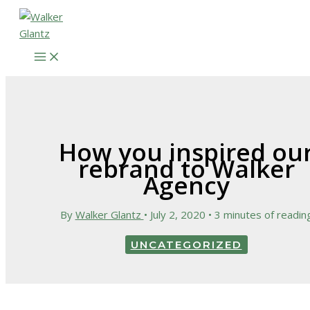
Skip
to
content
How you inspired ou
rebrand to Walker
Agency
By
Walker Glantz
•
July 2, 2020
•
3 minutes of readin
UNCATEGORIZED