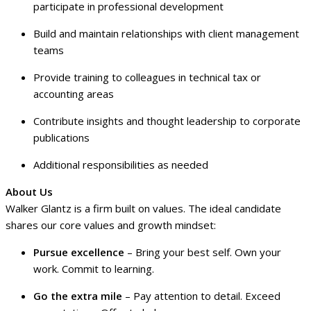
participate in professional development
Build and maintain relationships with client management
teams
Provide training to colleagues in technical tax or
accounting areas
Contribute insights and thought leadership to corporate
publications
Additional responsibilities as needed
About Us
Walker Glantz is a firm built on values. The ideal candidate
shares our core values and growth mindset:
Pursue excellence
– Bring your best self. Own your
work. Commit to learning.
Go the extra mile
– Pay attention to detail. Exceed