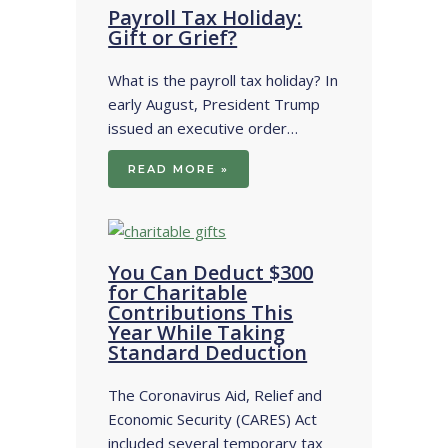
Payroll Tax Holiday:
Gift or Grief?
What is the payroll tax holiday? In
early August, President Trump
issued an executive order…
READ MORE »
You Can Deduct $300
for Charitable
Contributions This
Year While Taking
Standard Deduction
The Coronavirus Aid, Relief and
Economic Security (CARES) Act
included several temporary tax