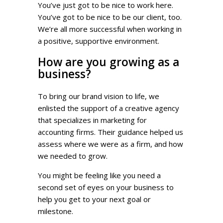
You’ve just got to be nice to work here.
You’ve got to be nice to be our client, too.
We’re all more successful when working in
a positive, supportive environment.
How are you growing as a
business?
To bring our brand vision to life, we
enlisted the support of a creative agency
that specializes in marketing for
accounting firms. Their guidance helped us
assess where we were as a firm, and how
we needed to grow.
You might be feeling like you need a
second set of eyes on your business to
help you get to your next goal or
milestone.