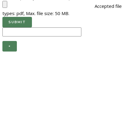
Accepted file
types: pdf, Max. file size: 50 MB.
×