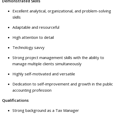
Demonstrated Skills
Excellent analytical, organizational, and problem-solving
skills
Adaptable and resourceful
High attention to detail
Technology savvy
Strong project management skills with the ability to
manage multiple clients simultaneously
Highly self-motivated and versatile
Dedication to self-improvement and growth in the public
accounting profession
Qualifications
Strong background as a Tax Manager