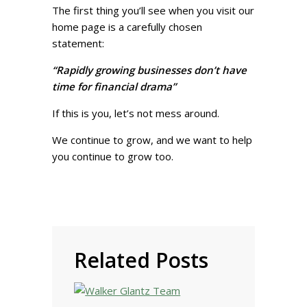
The first thing you’ll see when you visit our
home page is a carefully chosen
statement:
“Rapidly growing businesses don’t have
time for financial drama”
If this is you, let’s not mess around.
We continue to grow, and we want to help
you continue to grow too.
Related Posts