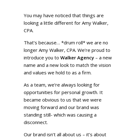
You may have noticed that things are
looking a little different for Amy Walker,
CPA.
That’s because… *drum roll* we are no
longer Amy Walker, CPA. We’re proud to
introduce you to
Walker Agency
– a new
name and a new look to match the vision
and values we hold to as a firm.
As a team, we’re always looking for
opportunities for personal growth. It
became obvious to us that we were
moving forward and our brand was
standing still- which was causing a
disconnect.
Our brand isn’t all about us – it’s about