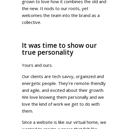
grown to love how it combines the old and
the new. It nods to our roots, yet
welcomes the team into the brand as a
collective.
It was time to show our
true personality
Yours and ours.
Our clients are tech savvy, organized and
energetic people. They’re remote-friendly
and agile, and excited about their growth.
We love knowing them personally and we
love the kind of work we get to do with
them.
Since a website is like our virtual home, we