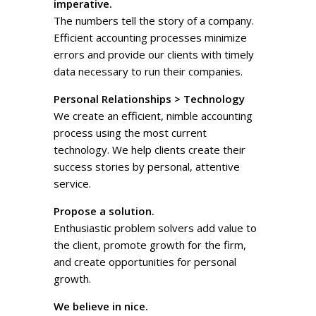
imperative.
The numbers tell the story of a company.
Efficient accounting processes minimize
errors and provide our clients with timely
data necessary to run their companies.
Personal Relationships > Technology
We create an efficient, nimble accounting
process using the most current
technology. We help clients create their
success stories by personal, attentive
service.
Propose a solution.
Enthusiastic problem solvers add value to
the client, promote growth for the firm,
and create opportunities for personal
growth.
We believe in nice.