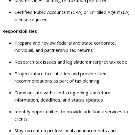
Master’s in Accounting or Taxation preferred
Certified Public Accountant (CPA) or Enrolled Agent (EA)
license required
Responsibilities
Prepare and review federal and state corporate,
individual, and partnership tax returns
Research tax issues and legislation; interpret tax code
Project future tax liabilities and provide client
recommendations as part of tax planning
Communicate with clients regarding tax return
information, deadlines, and status updates
Identify opportunities to provide additional services to
clients
Stay current on professional announcements and