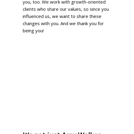
you, too. We work with growth-oriented
clients who share our values, so since you
influenced us, we want to share these
changes with you. And we thank you for
being you!