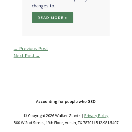
changes to…
READ MORE »
←
Previous Post
Next Post
→
Accounting for people who GSD.
© Copyright 2026 Walker Glantz |
Privacy Policy
500 W 2nd Street, 19th Floor, Austin, TX 78701 I 512.981.5407