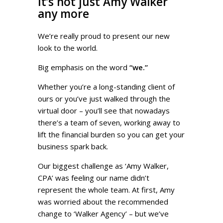
It’s not just Amy Walker
any more
We’re really proud to present our new
look to the world.
Big emphasis on the word
“we.”
Whether you’re a long-standing client of
ours or you’ve just walked through the
virtual door – you’ll see that nowadays
there’s a team of seven, working away to
lift the financial burden so you can get your
business spark back.
Our biggest challenge as ‘Amy Walker,
CPA’ was feeling our name didn’t
represent the whole team. At first, Amy
was worried about the recommended
change to ‘Walker Agency’ – but we’ve