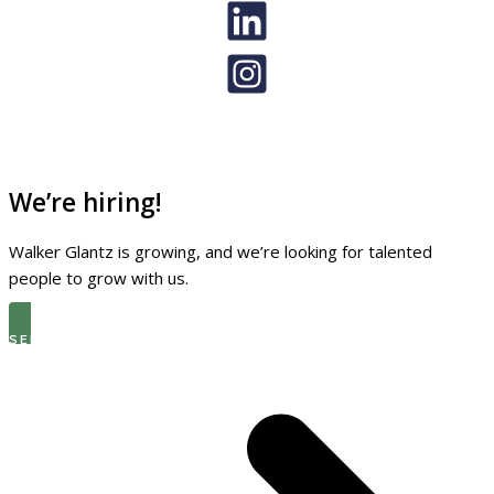
We’re hiring!
Walker Glantz is growing, and we’re looking for talented
people to grow with us.
SEE THE LATEST OPEN ROLES