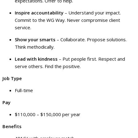
expectations. Offer to help.
Inspire accountability
– Understand your impact.
Commit to the WG Way. Never compromise client
service.
Show your smarts
– Collaborate. Propose solutions.
Think methodically.
Lead with kindness
– Put people first. Respect and
serve others. Find the positive.
Job Type
Full-time
Pay
$110,000 – $150,000 per year
Benefits