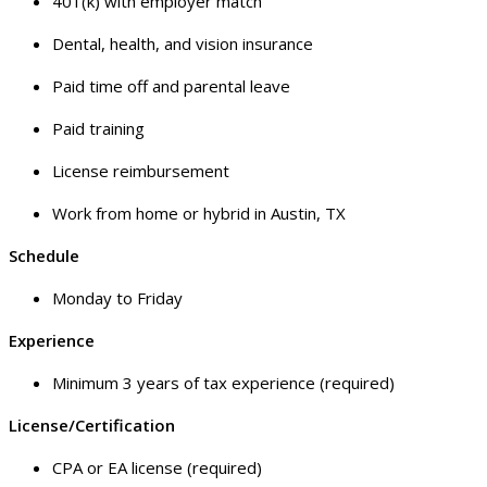
401(k) with employer match
Dental, health, and vision insurance
Paid time off and parental leave
Paid training
License reimbursement
Work from home or hybrid in Austin, TX
Schedule
Monday to Friday
Experience
Minimum 3 years of tax experience (required)
License/Certification
CPA or EA license (required)