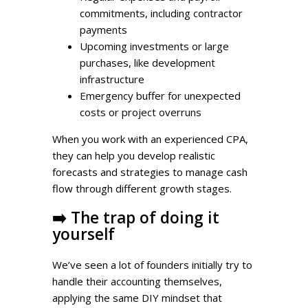
commitments, including contractor
payments
Upcoming investments or large
purchases, like development
infrastructure
Emergency buffer for unexpected
costs or project overruns
When you work with an experienced CPA,
they can help you develop realistic
forecasts and strategies to manage cash
flow through different growth stages.
➡️
The trap of doing it
yourself
We’ve seen a lot of founders initially try to
handle their accounting themselves,
applying the same DIY mindset that