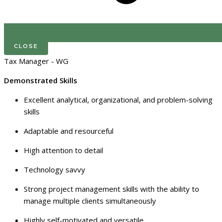
CLOSE
Tax Manager - WG
Demonstrated Skills
Excellent analytical, organizational, and problem-solving
skills
Adaptable and resourceful
High attention to detail
Technology savvy
Strong project management skills with the ability to
manage multiple clients simultaneously
Highly self-motivated and versatile