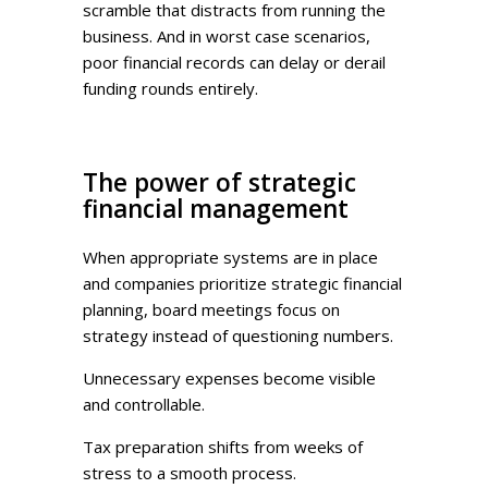
scramble that distracts from running the
business. And in worst case scenarios,
poor financial records can delay or derail
funding rounds entirely.
The power of strategic
financial management
When appropriate systems are in place
and companies prioritize strategic financial
planning, board meetings focus on
strategy instead of questioning numbers.
Unnecessary expenses become visible
and controllable.
Tax preparation shifts from weeks of
stress to a smooth process.