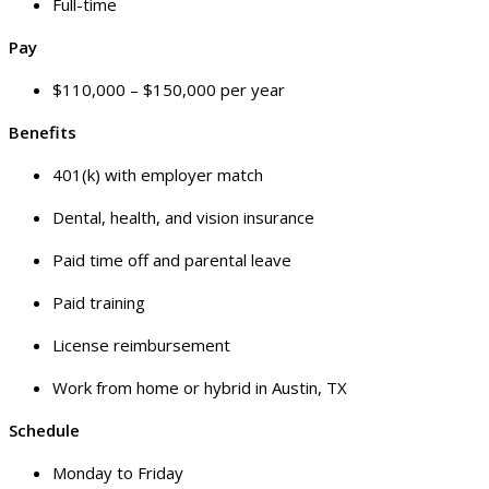
Full-time
Pay
$110,000 – $150,000 per year
Benefits
401(k) with employer match
Dental, health, and vision insurance
Paid time off and parental leave
Paid training
License reimbursement
Work from home or hybrid in Austin, TX
Schedule
Monday to Friday