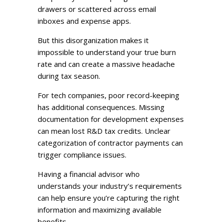
drawers or scattered across email
inboxes and expense apps.
But this disorganization makes it
impossible to understand your true burn
rate and can create a massive headache
during tax season.
For tech companies, poor record-keeping
has additional consequences. Missing
documentation for development expenses
can mean lost R&D tax credits. Unclear
categorization of contractor payments can
trigger compliance issues.
Having a financial advisor who
understands your industry’s requirements
can help ensure you’re capturing the right
information and maximizing available
benefits.