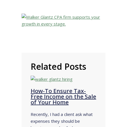
Related Posts
How-To Ensure Tax-
Free Income on the Sale
of Your Home
Recently, I had a client ask what
expenses they should be