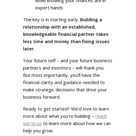
while knowing your finances are in
expert hands
The key is in starting early.
Building a
relationship with an established,
knowledgeable financial partner takes
less time and money than fixing issues
later.
Your future self – and your future business
partners and investors – will thank you.
But most importantly, you’ll have the
financial clarity and guidance needed to
make strategic decisions that drive your
business forward.
Ready to get started? We’d love to learn
more about what you’re building –
reach
out to us
to learn more about how we can
help you grow.