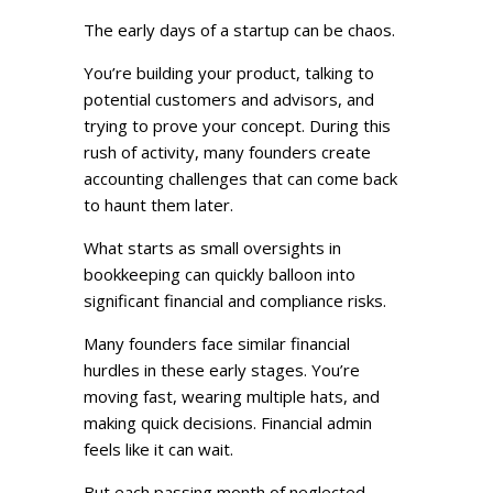
The early days of a startup can be chaos.
You’re building your product, talking to
potential customers and advisors, and
trying to prove your concept. During this
rush of activity, many founders create
accounting challenges that can come back
to haunt them later.
What starts as small oversights in
bookkeeping can quickly balloon into
significant financial and compliance risks.
Many founders face similar financial
hurdles in these early stages. You’re
moving fast, wearing multiple hats, and
making quick decisions. Financial admin
feels like it can wait.
But each passing month of neglected