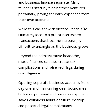
and business finance separate. Many
founders start by funding their ventures
personally, paying for early expenses from
their own accounts.
While this can show dedication, it can
also
ultimately lead to a pile of intertwined
transactions that become increasingly
difficult to untangle as the business grows.
Beyond the administrative headache,
mixed finances can also create tax
complications and raise red flags during
due diligence.
Opening separate business accounts from
day one and maintaining clear boundaries
between personal and business expenses
saves countless hours of future cleanup
and potential legal complications.