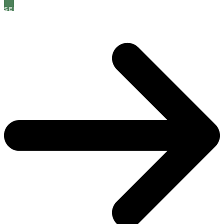
SEE THE LATEST OPEN ROLES