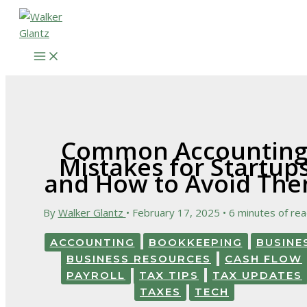
Skip
to
content
Common Accountin
Mistakes for Startup
and How to Avoid Th
By
Walker Glantz
•
February 17, 2025
•
6 minutes of rea
ACCOUNTING
BOOKKEEPING
BUSINE
BUSINESS RESOURCES
CASH FLOW
PAYROLL
TAX TIPS
TAX UPDATES
TAXES
TECH