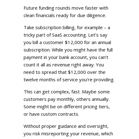
Future funding rounds move faster with
clean financials ready for due diligence.
Take subscription billing, for example – a
tricky part of SaaS accounting. Let’s say
you bill a customer $12,000 for an annual
subscription. While you might have the full
payment in your bank account, you can’t
count it all as revenue right away. You
need to spread that $12,000 over the
twelve months of service you’re providing.
This can get complex, fast. Maybe some
customers pay monthly, others annually.
Some might be on different pricing tiers,
or have custom contracts.
Without proper guidance and oversight,
you risk misreporting your revenue, which