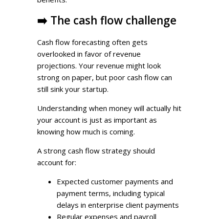
➡️
The cash flow challenge
Cash flow forecasting often gets
overlooked in favor of revenue
projections. Your revenue might look
strong on paper, but poor cash flow can
still sink your startup.
Understanding when money will actually hit
your account is just as important as
knowing how much is coming.
A strong cash flow strategy should
account for:
Expected customer payments and
payment terms, including typical
delays in enterprise client payments
Regular expenses and payroll