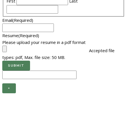
First
Last
Email
(Required)
Resume
(Required)
Please upload your resume in a pdf format
Accepted file
types: pdf, Max. file size: 50 MB.
×