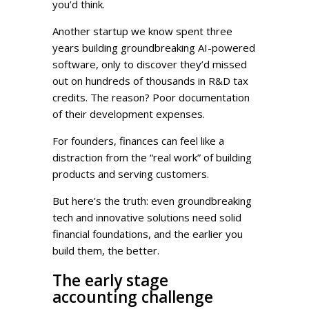
you’d think.
Another startup we know spent three
years building groundbreaking AI-powered
software, only to discover they’d missed
out on hundreds of thousands in R&D tax
credits. The reason? Poor documentation
of their development expenses.
For founders, finances can feel like a
distraction from the “real work” of building
products and serving customers.
But here’s the truth: even groundbreaking
tech and innovative solutions need solid
financial foundations, and the earlier you
build them, the better.
The early stage
accounting challenge