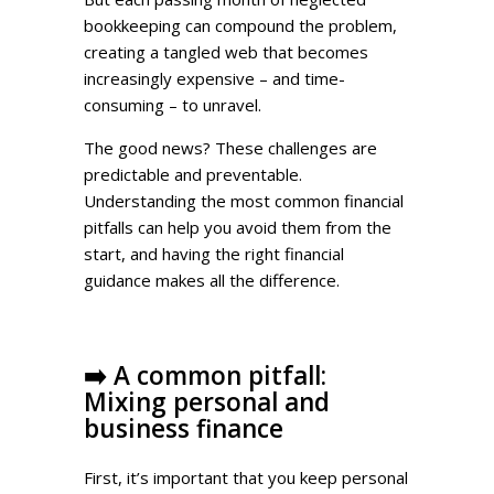
bookkeeping can compound the problem,
creating a tangled web that becomes
increasingly expensive – and time-
consuming – to unravel.
The good news? These challenges are
predictable and preventable.
Understanding the most common financial
pitfalls can help you avoid them from the
start, and having the right financial
guidance makes all the difference.
➡️
A common pitfall:
Mixing personal and
business finance
First, it’s important that you keep personal