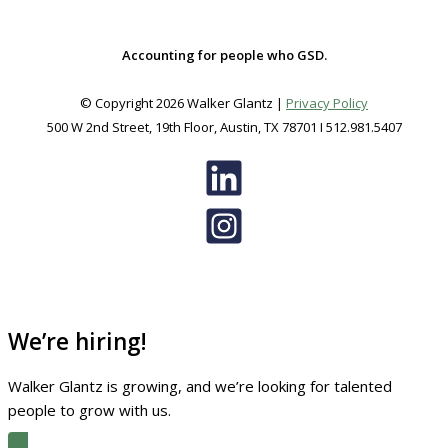
Accounting for people who GSD.
© Copyright 2026 Walker Glantz |
Privacy Policy
500 W 2nd Street, 19th Floor, Austin, TX 78701 I 512.981.5407
We’re hiring!
Walker Glantz is growing, and we’re looking for talented
people to grow with us.