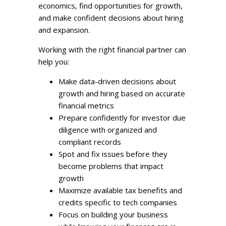
economics, find opportunities for growth,
and make confident decisions about hiring
and expansion.
Working with the right financial partner can
help you:
Make data-driven decisions about
growth and hiring based on accurate
financial metrics
Prepare confidently for investor due
diligence with organized and
compliant records
Spot and fix issues before they
become problems that impact
growth
Maximize available tax benefits and
credits specific to tech companies
Focus on building your business