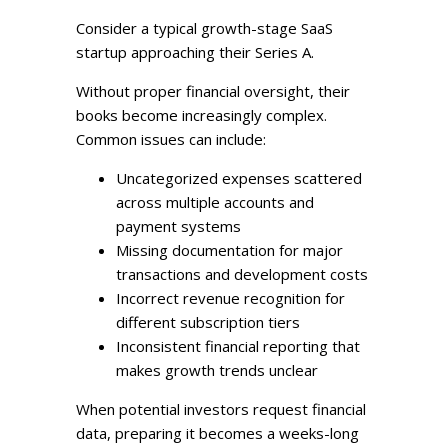
Consider a typical growth-stage SaaS
startup approaching their Series A.
Without proper financial oversight, their
books become increasingly complex.
Common issues can include:
Uncategorized expenses scattered
across multiple accounts and
payment systems
Missing documentation for major
transactions and development costs
Incorrect revenue recognition for
different subscription tiers
Inconsistent financial reporting that
makes growth trends unclear
When potential investors request financial
data, preparing it becomes a weeks-long