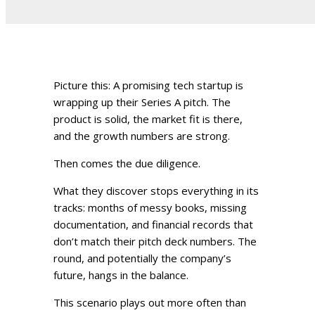
Picture this: A promising tech startup is
wrapping up their Series A pitch. The
product is solid, the market fit is there,
and the growth numbers are strong.
Then comes the due diligence.
What they discover stops everything in its
tracks: months of messy books, missing
documentation, and financial records that
don’t match their pitch deck numbers. The
round, and potentially the company’s
future, hangs in the balance.
This scenario plays out more often than