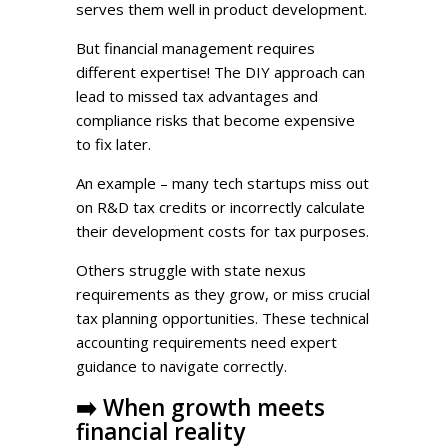
serves them well in product development.
But financial management requires
different expertise! The DIY approach can
lead to missed tax advantages and
compliance risks that become expensive
to fix later.
An example – many tech startups miss out
on R&D tax credits or incorrectly calculate
their development costs for tax purposes.
Others struggle with state nexus
requirements as they grow, or miss crucial
tax planning opportunities. These technical
accounting requirements need expert
guidance to navigate correctly.
➡️
When growth meets
financial reality