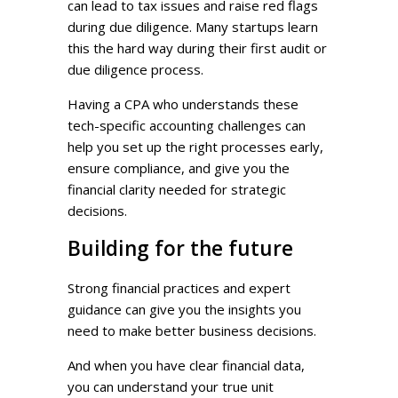
can lead to tax issues and raise red flags
during due diligence. Many startups learn
this the hard way during their first audit or
due diligence process.
Having a CPA who understands these
tech-specific accounting challenges can
help you set up the right processes early,
ensure compliance, and give you the
financial clarity needed for strategic
decisions.
Building for the future
Strong financial practices and expert
guidance can give you the insights you
need to make better business decisions.
And when you have clear financial data,
you can understand your true unit