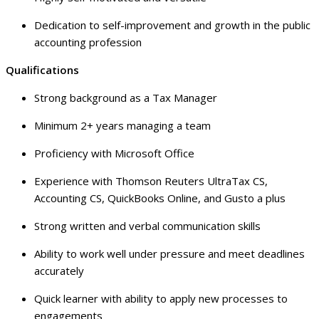
Dedication to self-improvement and growth in the public
accounting profession
Qualifications
Strong background as a Tax Manager
Minimum 2+ years managing a team
Proficiency with Microsoft Office
Experience with Thomson Reuters UltraTax CS,
Accounting CS, QuickBooks Online, and Gusto a plus
Strong written and verbal communication skills
Ability to work well under pressure and meet deadlines
accurately
Quick learner with ability to apply new processes to
engagements