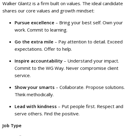
Walker Glantz is a firm built on values. The ideal candidate
shares our core values and growth mindset:
Pursue excellence
– Bring your best self. Own your
work. Commit to learning.
Go the extra mile
– Pay attention to detail. Exceed
expectations. Offer to help.
Inspire accountability
– Understand your impact.
Commit to the WG Way. Never compromise client
service.
Show your smarts
– Collaborate. Propose solutions.
Think methodically.
Lead with kindness
– Put people first. Respect and
serve others. Find the positive.
Job Type