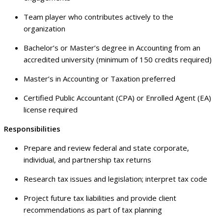
Team player who contributes actively to the
organization
Bachelor’s or Master’s degree in Accounting from an
accredited university (minimum of 150 credits required)
Master’s in Accounting or Taxation preferred
Certified Public Accountant (CPA) or Enrolled Agent (EA)
license required
Responsibilities
Prepare and review federal and state corporate,
individual, and partnership tax returns
Research tax issues and legislation; interpret tax code
Project future tax liabilities and provide client
recommendations as part of tax planning