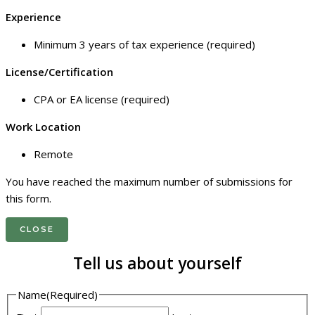
Experience
Minimum 3 years of tax experience (required)
License/Certification
CPA or EA license (required)
Work Location
Remote
You have reached the maximum number of submissions for
this form.
CLOSE
Tell us about yourself
Name
(Required)