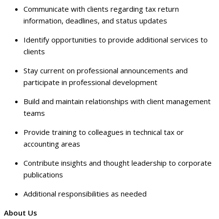
Communicate with clients regarding tax return
information, deadlines, and status updates
Identify opportunities to provide additional services to
clients
Stay current on professional announcements and
participate in professional development
Build and maintain relationships with client management
teams
Provide training to colleagues in technical tax or
accounting areas
Contribute insights and thought leadership to corporate
publications
Additional responsibilities as needed
About Us