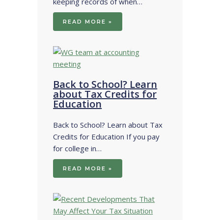
keeping records of when…
READ MORE »
Back to School? Learn
about Tax Credits for
Education
Back to School? Learn about Tax
Credits for Education If you pay
for college in…
READ MORE »