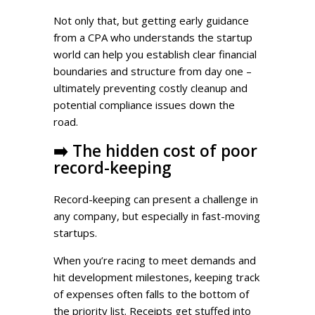
Not only that, but getting early guidance
from a CPA who understands the startup
world can help you establish clear financial
boundaries and structure from day one –
ultimately preventing costly cleanup and
potential compliance issues down the
road.
➡️
The hidden cost of poor
record-keeping
Record-keeping can present a challenge in
any company, but especially in fast-moving
startups.
When you’re racing to meet demands and
hit development milestones, keeping track
of expenses often falls to the bottom of
the priority list. Receipts get stuffed into