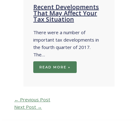
Recent Developments
That May Affect Your
Tax Situation
There were a number of
important tax developments in
the fourth quarter of 2017.
The…
READ MORE »
←
Previous Post
Next Post
→