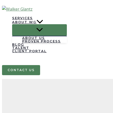
Skip
to
content
SERVICES
ABOUT WG
ABOUT US
PROVEN PROCESS
BLOG
TALENT
CLIENT PORTAL
Search
CONTACT US