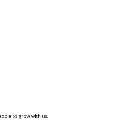
eople to grow with us.