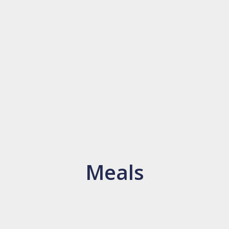
Meals