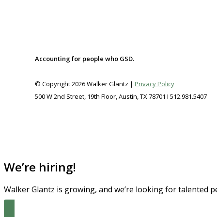
FREE
Accounting for people who GSD.
© Copyright 2026 Walker Glantz |
Privacy Policy
500 W 2nd Street, 19th Floor, Austin, TX 78701 I 512.981.5407
We’re hiring!
Walker Glantz is growing, and we’re looking for talented p