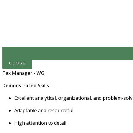
CLOSE
Tax Manager - WG
Demonstrated Skills
Excellent analytical, organizational, and problem-solvi
Adaptable and resourceful
High attention to detail