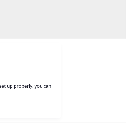
 set up properly, you can