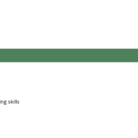
ng skills