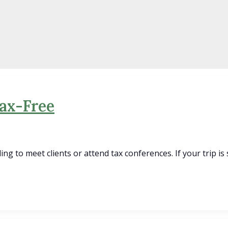
Tax-Free
ling to meet clients or attend tax conferences. If your trip is