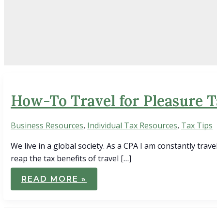
How-To Travel for Pleasure 
Business Resources
,
Individual Tax Resources
,
Tax Tips
We live in a global society. As a CPA I am constantly trave
reap the tax benefits of travel […]
HOW-
READ MORE »
TO
TRAVEL
FOR
PLEASURE
TAX-